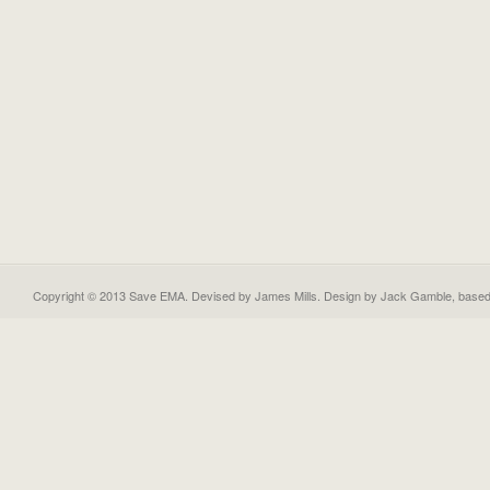
Copyright © 2013 Save EMA. Devised by James Mills. Design by
Jack Gamble
, base