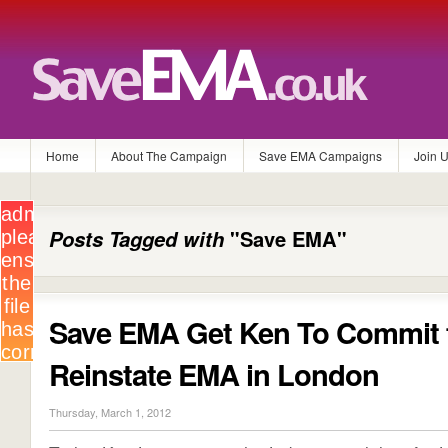
Home
About The Campaign
Save EMA Campaigns
Join 
Posts Tagged with
"Save EMA"
Save EMA Get Ken To Commit 
Reinstate EMA in London
Thursday, March 1, 2012