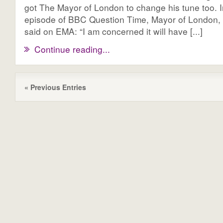
got The Mayor of London to change his tune too. I
episode of BBC Question Time, Mayor of London,
said on EMA: “I am concerned it will have [...]
Continue reading...
« Previous Entries