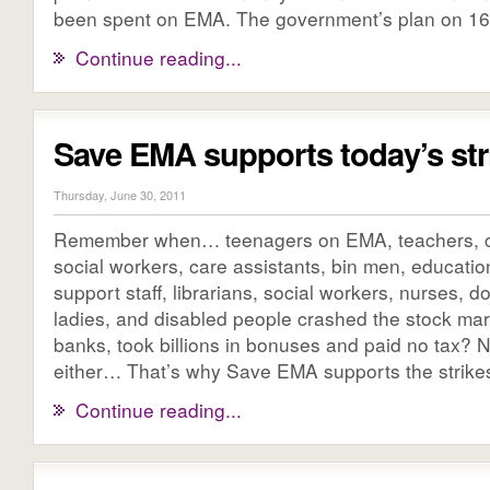
been spent on EMA. The government’s plan on 16 [
Continue reading...
Save EMA supports today’s str
Thursday, June 30, 2011
Remember when… teenagers on EMA, teachers, civ
social workers, care assistants, bin men, education
support staff, librarians, social workers, nurses, do
ladies, and disabled people crashed the stock mar
banks, took billions in bonuses and paid no tax? 
either… That’s why Save EMA supports the strike
Continue reading...