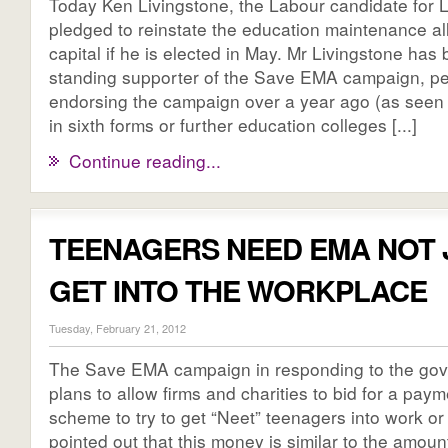
Today Ken Livingstone, the Labour candidate for
pledged to reinstate the education maintenance al
capital if he is elected in May. Mr Livingstone has
standing supporter of the Save EMA campaign, pe
endorsing the campaign over a year ago (as seen
in sixth forms or further education colleges [...]
Continue reading...
TEENAGERS NEED EMA NOT 
GET INTO THE WORKPLACE
Tuesday, February 21, 2012
The Save EMA campaign in responding to the go
plans to allow firms and charities to bid for a paym
scheme to try to get “Neet” teenagers into work or 
pointed out that this money is similar to the amou