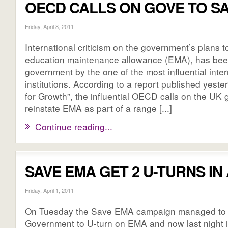
OECD CALLS ON GOVE TO S
Friday, April 8, 2011
International criticism on the government’s plans t
education maintenance allowance (EMA), has been
government by the one of the most influential inte
institutions. According to a report published yeste
for Growth”, the influential OECD calls on the UK
reinstate EMA as part of a range [...]
Continue reading...
SAVE EMA GET 2 U-TURNS IN
Friday, April 1, 2011
On Tuesday the Save EMA campaign managed to 
Government to U-turn on EMA and now last night 