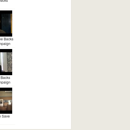
backs
ne Backs
mpaign
 Backs
mpaign
m Save