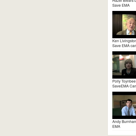
Hazel Blears 
Save EMA
Ken Livingsto
Save EMA ca
Polly Toynbee
SaveEMA Ca
Andy Burnha
EMA