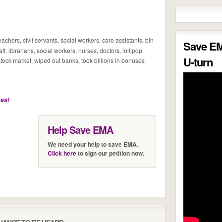
chers, civil servants, social workers, care assistants, bin
Save E
f, librarians, social workers, nurses, doctors, lollipop
U-turn
tock market, wiped out banks, took billions in bonuses
kes!
Help Save EMA
We need your help to save EMA.
Click here
to sign our petition now.