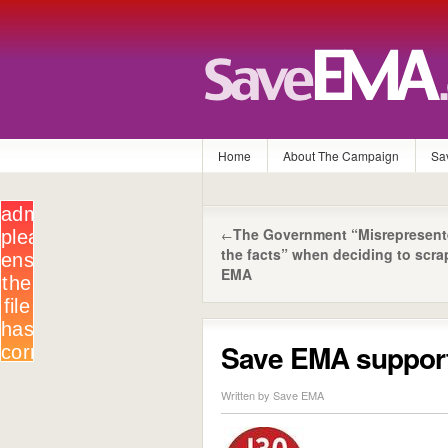
Home
About The Campaign
Sa
The Government “Misrepresen
←
the facts” when deciding to scra
EMA
Save EMA supports
Written by Save EMA