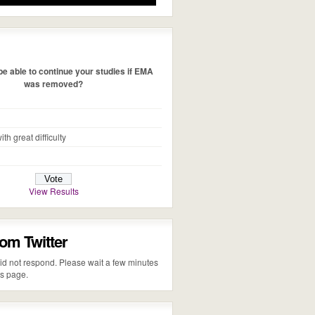
e able to continue your studies if EMA
was removed?
ith great difficulty
View Results
rom Twitter
 did not respond. Please wait a few minutes
is page.