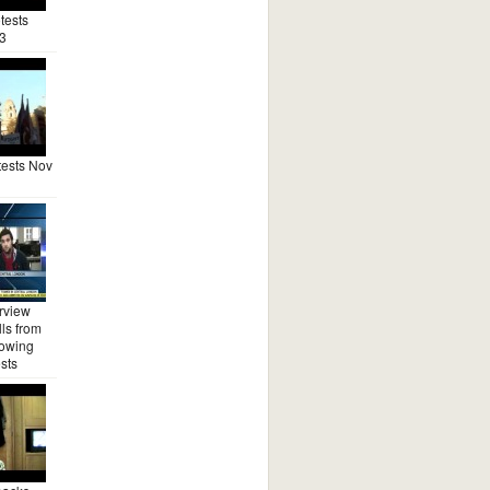
tests
3
ests Nov
rview
ls from
lowing
sts