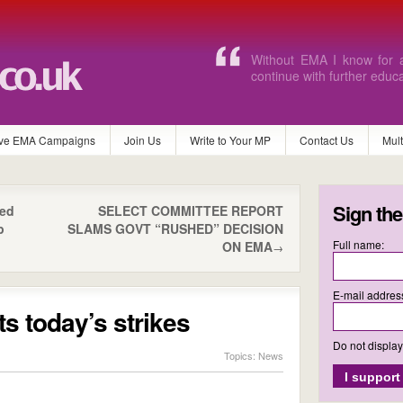
I would find it extremely 
without the EMA.
ve EMA Campaigns
Join Us
Write to Your MP
Contact Us
Mul
Sign the
ted
SELECT COMMITTEE REPORT
p
SLAMS GOVT “RUSHED” DECISION
Full name:
ON EMA
→
E-mail addres
 today’s strikes
Do not displa
Topics:
News