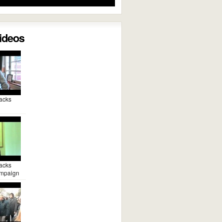
Videos
acks
acks
mpaign