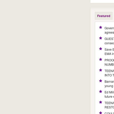
Featured
Govern
agree
GUEST 
conseq
Save E
EMA i
PROOF
NUMB
TEENA
INTO
Barnar
young 
Ed Mil
future
TEENA
REST
COULD