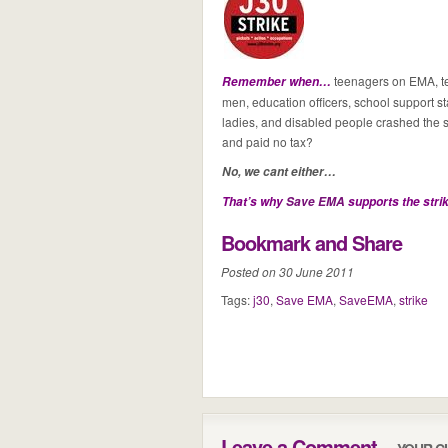
teenagers on EMA, tea
Remember when…
men, education officers, school support staf
ladies, and disabled people crashed the s
and paid no tax?
No, we cant either…
That’s why
Save EMA
supports the stri
Bookmark and Share
Posted on 30 June 2011
Tags:
j30
,
Save EMA
,
SaveEMA
,
strike
Leave a Comment