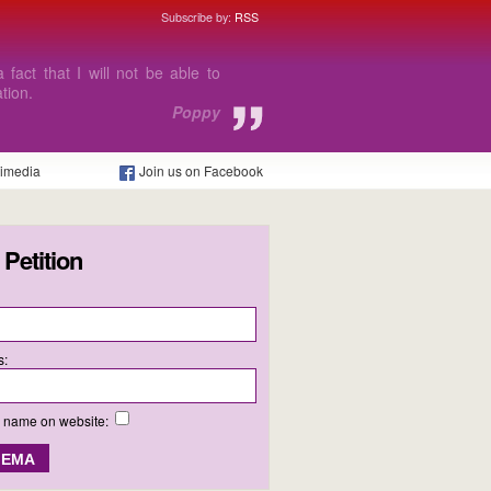
Subscribe by:
RSS
hard to carry on with my course
Daniel
timedia
Join us on Facebook
 Petition
s:
y name on website: