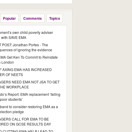
Popular
Comments
Topics
ment’s own child poverty adviser
s with SAVE EMA
POST: Jonathan Portes - The
uences of ignoring the evidence
MA Get Ken To Commit to Reinstate
n London
 AXING EMA HAS INCREASED
ER OF NEETS
GERS NEED EMA NOT JSA TO GET
 THE WORKPLACE
do’s Report: EMA replacement ‘failing
poor students’
iband to consider restoring EMA as a
 election pledge
GERS CALL FOR EMA TO BE
ORED ON GCSE RESULTS DAY
 CUTTING EMA HELP LEAD TO