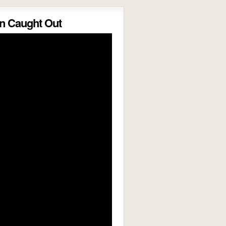
 Caught Out