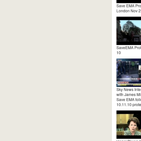
Save EMA Pro
London Nov 2
SaveEMA Prot
10
Sky News Inte
with James Mil
Save EMA fol
10.11.10 prote