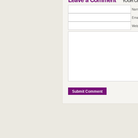
YOUR C
Name
Emai
Web