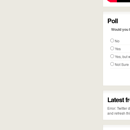
Poll
Would you b
No
Yes
Yes, but w
Not Sure
Latest f
Error: Twitter
and refresh th