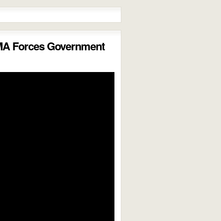
MA Forces Government