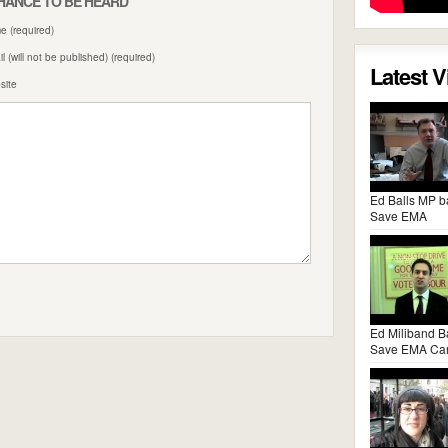
HANCE TO BE HEARD
 (required)
l (will not be published) (required)
Latest 
site
Ed Balls MP b
Save EMA
Ed Miliband B
Save EMA Ca