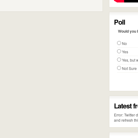
Poll
Would you b
No
Yes
Yes, but w
Not Sure
Latest f
Error: Twitter
and refresh th