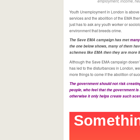
employment, income, hea
Youth Unemployment in London is above t
services and the abolition of the EMA the
just has to ask any youth worker or sociolog
environment that breeds crime.
The Save EMA campaign has met
many
the one below shows, many of them have
schemes like EMA then they are more like
Although the Save EMA campaign doesn’t 
has led to the disturbances in London, we
more things to come if the abolition of 
The government should not risk creating
people, who feel that the government is 
otherwise it only helps create such sc