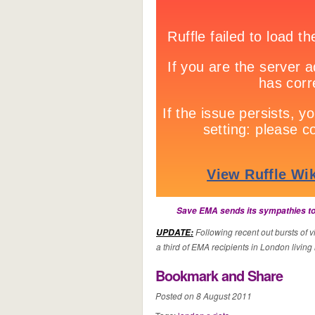
Save EMA sends its sympathies to 
Following recent out bursts of 
UPDATE:
a third of EMA recipients in London living i
Bookmark and Share
Posted on 8 August 2011