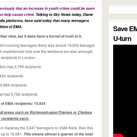
iously that an increase in youth crime could be seen
can help cause crime.
Talking to Sky News today,
Diane
ia platforms, have said today that many teenagers
Save E
ition of EMA.
at view, but it does have a kernel of truth to it.
U-turn
night involving teenagers there was almost 16,000 teenager
ch experienced riots over the weekend are also amongst
 recipients in London:
ton) has 3,799 recipients
424 recipients
3,689 recipients
t has 3,756 recipients
 of EMA recipients: 15,934
quil areas such as Richmond-upon-Thames or Chelsea
recipients each.
ng in Hackney the 3,647 teenagers on EMA there, then this
 up to 19,581.
This means almost a quarter of the total