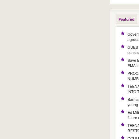
Featured
Govern
agree
GUEST 
conseq
Save E
EMA i
PROOF
NUMB
TEENA
INTO
Barnar
young 
Ed Mil
future
TEENA
REST
COULD