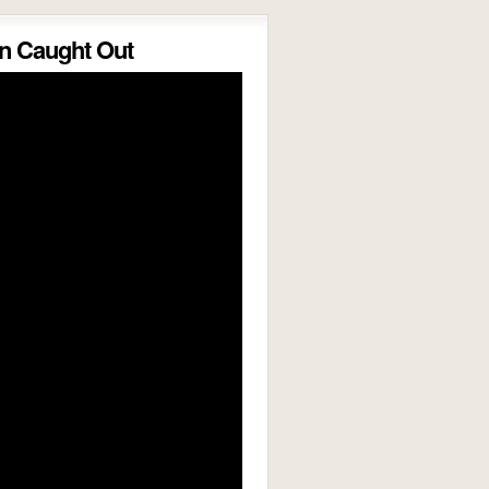
 Caught Out