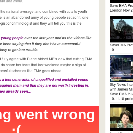
lth and crime.
Save EMA Pro
London Nov 2
he national average, and combined with cuts to youth
re is an abandoned army of young people set adrift, one
ist or criminologist and they will tell you this is the
 young people
over the last year and as the videos like
 been saying that if they don’t have successful
SaveEMA Prot
10
ly to get into trouble.
fully agree with Diane Abbott MP’s view that cutting EMA
 do share her fears that last weekend maybe a sign of
successful schemes like EMA goes ahead.
 a lost generation of unqualified and unskilled young
Sky News Inte
against them and that they are not worth investing in,
with James Mil
enes already seen…
Save EMA fol
10.11.10 prote