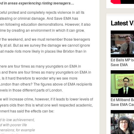
ed in areas experiencing rioting teenagers…
l protest and completely rejects violence in all its
r stealing or criminal damage. And Save EMA has
Latest 
en following education demonstrations. However, it also
ime by creating an environment in which it can grow.
er the weekend, and we must remember those teenagers
vity at all. But as we survey the damage we cannot ignore
t made riots more likely in places like Brixton than in
Ed Balls MP b
Save EMA
there are four times as many youngsters on EMA in
and there are four times as many youngsters on EMA in
Is it hard therefore to wonder why we see more
 London than others? The figures above of EMA recipients
evels in those different parts of London.
 will increase crime, however, if it leads to lower levels of
Ed Miliband B
Save EMA Ca
years olds then this is what one well respected academic,
ment has said the effects can be:
ed to low achievement,
d with poorer life
mensions; for example