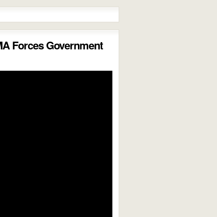
MA Forces Government