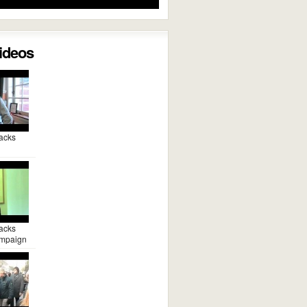
Videos
acks
acks
mpaign