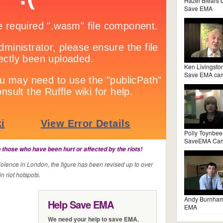
Hazel Blears 
Save EMA
Ken Livingsto
Save EMA ca
Polly Toynbee
SaveEMA Ca
those who have been hurt or affected by the riots!
violence in London, the figure has been revised up to over
n riot hotspots.
Andy Burnha
Help Save EMA
EMA
We need your help to save EMA.