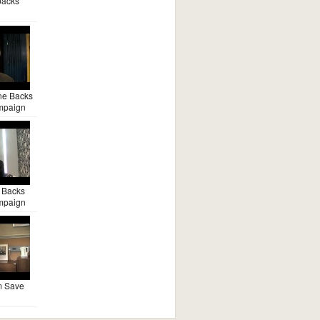
backs
ne Backs
mpaign
 Backs
mpaign
m Save