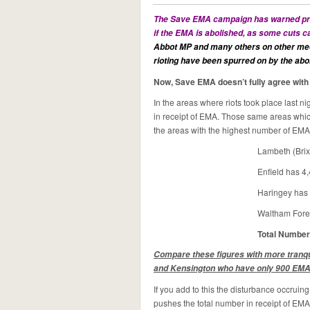
The Save EMA campaign has warned prev
if the EMA is abolished, as some cuts 
Abbot MP and
many others on other med
rioting have been spurred on by the abol
Now, Save EMA doesn’t fully agree with th
In the areas where riots took place last 
in receipt of EMA. Those same areas whi
the areas with the highest number of EMA
Lambeth (Brix
Enfield has 4,
Haringey has 
Waltham Fores
Total Number
Compare these figures with more tran
and Kensington who have only 900 EMA 
If you add to this the disturbance occrui
pushes the total number in receipt of EMA