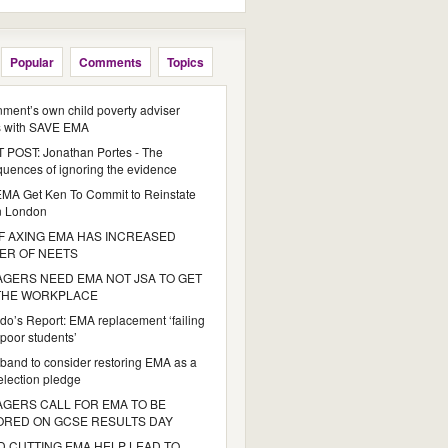
Popular
Comments
Topics
ment’s own child poverty adviser
s with SAVE EMA
POST: Jonathan Portes - The
uences of ignoring the evidence
MA Get Ken To Commit to Reinstate
n London
 AXING EMA HAS INCREASED
ER OF NEETS
GERS NEED EMA NOT JSA TO GET
 THE WORKPLACE
do’s Report: EMA replacement ‘failing
poor students’
iband to consider restoring EMA as a
 election pledge
GERS CALL FOR EMA TO BE
ORED ON GCSE RESULTS DAY
 CUTTING EMA HELP LEAD TO