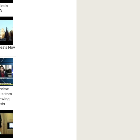
tests
3
ests Nov
rview
ls from
lowing
sts