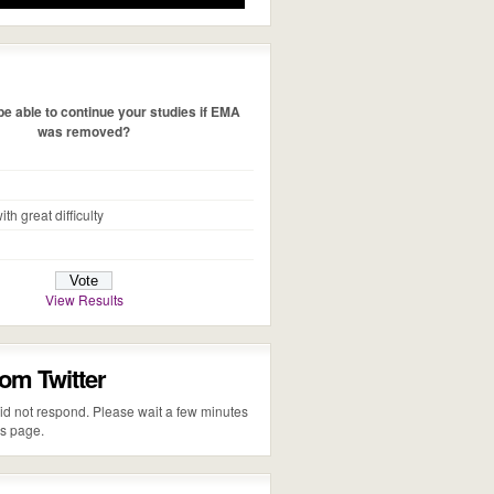
e able to continue your studies if EMA
was removed?
ith great difficulty
View Results
rom Twitter
 did not respond. Please wait a few minutes
is page.