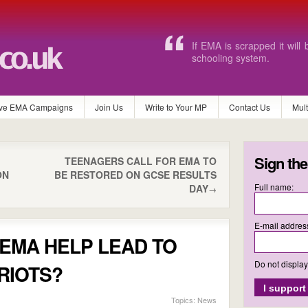
I honestly rely on EMA to 
ve EMA Campaigns
Join Us
Write to Your MP
Contact Us
Mul
Sign the
TEENAGERS CALL FOR EMA TO
ON
BE RESTORED ON GCSE RESULTS
Full name:
DAY
→
E-mail addres
EMA HELP LEAD TO
Do not displa
RIOTS?
Topics:
News