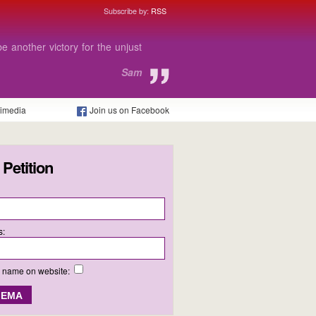
Subscribe by:
RSS
get me through Sixth Form.
Chris
timedia
Join us on Facebook
 Petition
s:
y name on website: