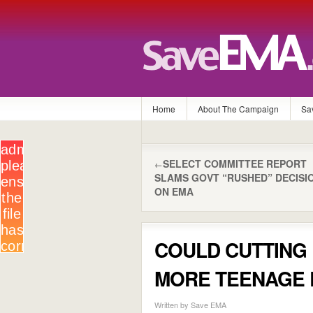
Home
About The Campaign
Sa
SELECT COMMITTEE REPORT
←
SLAMS GOVT “RUSHED” DECISI
ON EMA
COULD CUTTING 
MORE TEENAGE 
Written by Save EMA