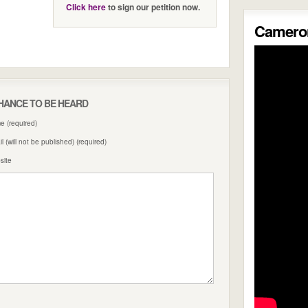
Click here
to sign our petition now.
Cameron
HANCE TO BE HEARD
 (required)
l (will not be published) (required)
site