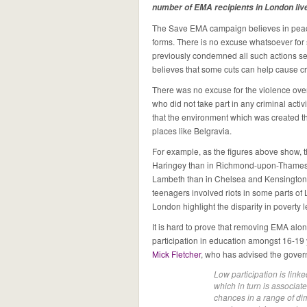
number of EMA recipients in London liv
The Save EMA campaign believes in peacefu
forms. There is no excuse whatsoever fo
previously condemned all such actions se
believes that some cuts can help cause cr
There was no excuse for the violence ov
who did not take part in any criminal acti
that the environment which was created tha
places like Belgravia.
For example, as the figures above show, 
Haringey than in Richmond-upon-Thames 
Lambeth than in Chelsea and Kensington. 
teenagers involved riots in some parts of
London highlight the disparity in poverty l
It is hard to prove that removing EMA alone
participation in education amongst 16-19 
Mick Fletcher
, who has advised the govern
Low participation is link
which in turn is associate
chances in a range of di