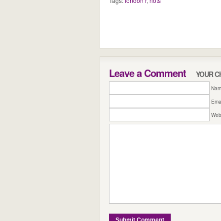
Tags:
london r
,
riots
Leave a Comment
YOUR C
Name
Emai
Web