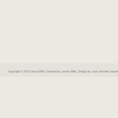
Copyright © 2013 Save EMA. Devised by James Mills. Design by
Jack Gamble
, base