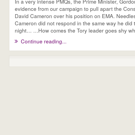
In a very intense PMQs, the Prime Minister, Gord
evidence from our campaign to pull apart the Cons
David Cameron over his position on EMA. Needles
Cameron did not respond in the same way he did 
night… …How comes the Tory leader goes shy whe
Continue reading...