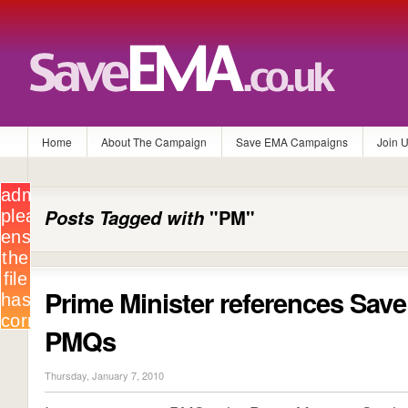
Home
About The Campaign
Save EMA Campaigns
Join 
Posts Tagged with
"PM"
Prime Minister references Sav
PMQs
Thursday, January 7, 2010