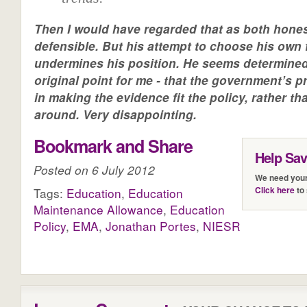
Then I would have regarded that as both hone
defensible. But his attempt to choose his own 
undermines his position. He seems determine
original point for me - that the government’s pr
in making the evidence fit the policy, rather t
around. Very disappointing.
Bookmark and Share
Help Sa
Posted on 6 July 2012
We need your
Click here
to 
Tags:
Education
,
Education
Maintenance Allowance
,
Education
Policy
,
EMA
,
Jonathan Portes
,
NIESR