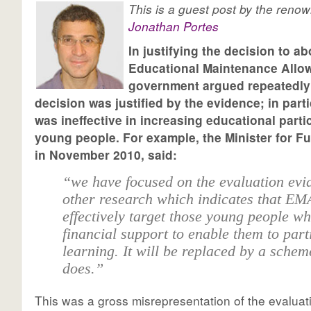
This is a guest post by the reno
Jonathan Portes
In justifying the decision to ab
Educational Maintenance Allo
government argued repeatedly 
decision was justified by the evidence; in part
was ineffective in increasing educational part
young people. For example, the Minister for Fu
in November 2010, said:
“we have focused on the evaluation evi
other research which indicates that EM
effectively target those young people w
financial support to enable them to part
learning. It will be replaced by a schem
does.”
This was a gross misrepresentation of the evalua