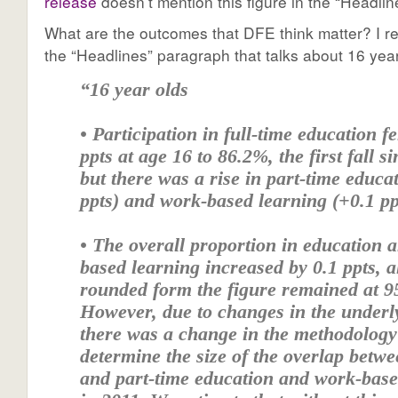
release
doesn’t mention this figure in the “Headlin
What are the outcomes that DFE think matter? I re
the “Headlines” paragraph that talks about 16 year
“16 year olds
• Participation in full-time education fe
ppts at age 16 to 86.2%, the first fall s
but there was a rise in part-time educa
ppts) and work-based learning (+0.1 pp
• The overall proportion in education 
based learning increased by 0.1 ppts, 
rounded form the figure remained at 9
However, due to changes in the underl
there was a change in the methodology
determine the size of the overlap betwe
and part-time education and work-base