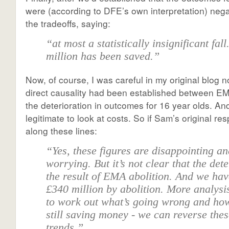
were (according to DFE’s own interpretation) neg
the tradeoffs, saying:
“at most a statistically insignificant fal
million has been saved.”
Now, of course, I was careful in my original blog no
direct causality had been established between EM
the deterioration in outcomes for 16 year olds. And 
legitimate to look at costs. So if Sam’s original 
along these lines:
“Yes, these figures are disappointing a
worrying. But it’s not clear that the dete
the result of EMA abolition. And we ha
£340 million by abolition. More analysi
to work out what’s going wrong and how
still saving money - we can reverse the
trends.”