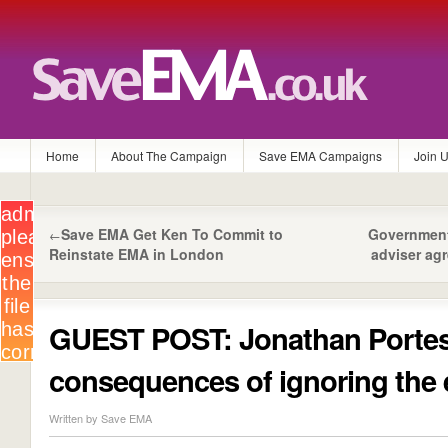
Home
About The Campaign
Save EMA Campaigns
Join 
Save EMA Get Ken To Commit to
Government
←
Reinstate EMA in London
adviser ag
GUEST POST: Jonathan Portes
consequences of ignoring the 
Written by Save EMA