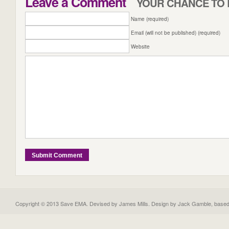
Leave a Comment
YOUR CHANCE TO 
Name (required)
Email (will not be published) (required)
Website
Copyright © 2013 Save EMA. Devised by James Mills. Design by
Jack Gamble
, base