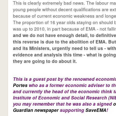
This is clearly extremely bad news. The labour ma
young people without decent qualifications are ex
because of current economic weakness and longer
The proportion of 16 year olds staying on should be
was up to 2010, in part because of EMA - not fall
and we do not have enough detail, to definitiv
this reverse is due to the abolition of EMA. Bu
and its Ministers, urgently need to tell us - wi
evidence and analysis this time - what is goin
they are going to do about it.
This is a guest post by the renowned economi
Portes
who as a former economic adviser to th
and currently the head of the economic think 
Institute of Economic and Social Research (N
you may remember that he was also a signed
o
Guardian newspaper
supporting
SaveEMA
!