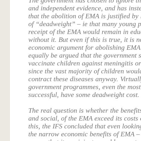
The government has chosen to ignore th
and independent evidence, and has inst
that the abolition of EMA is justified by
of “deadweight” – ie that many young p
receipt of the EMA would remain in edu
without it. But even if this is true, it is
economic argument for abolishing EMA -
equally be argued that the government 
vaccinate children against meningitis or
since the vast majority of children woul
contract these diseases anyway. Virtuall
government programmes, even the most
successful, have some deadweight cost.
The real question is whether the benefi
and social, of the EMA exceed its costs
this, the IFS concluded that even lookin
the narrow economic benefits of EMA – 