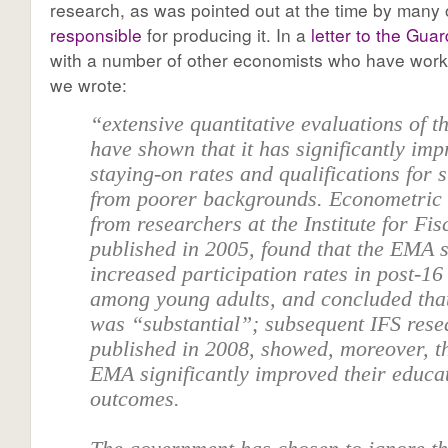
research, as was pointed out at the time by many
responsible
for producing it. In a
letter to the Guar
with a number of other economists who have worke
we wrote:
“extensive quantitative evaluations of 
have shown that it has significantly im
staying-on rates and qualifications for 
from poorer backgrounds. Econometric
from researchers at the Institute for Fis
published in 2005, found that the EMA s
increased participation rates in post-16
among young adults, and concluded that
was “substantial”; subsequent IFS rese
published in 2008, showed, moreover, th
EMA significantly improved their educa
outcomes.