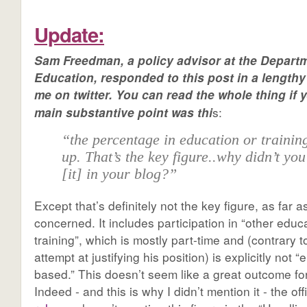
Update:
Sam Freedman, a policy advisor at the Departm
Education, responded to this post in a lengthy
me on twitter. You can read the whole thing if 
s:
main substantive point was thi
“the percentage in education or trainin
up. That’s the key figure..why didn’t yo
[it] in your blog?”
Except that’s definitely not the key figure, as far a
concerned. It includes participation in “other educ
training”, which is mostly part-time and (contrary 
attempt at justifying his position) is explicitly not
based.” This doesn’t seem like a great outcome for
Indeed - and this is why I didn’t mention it - the offi