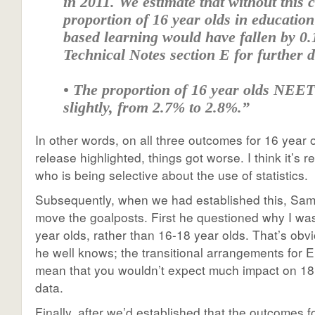
in 2011. We estimate that without this 
proportion of 16 year olds in educatio
based learning would have fallen by 0.1
Technical Notes section E for further d
• The proportion of 16 year olds NEET
slightly, from 2.7% to 2.8%.”
In other words, on all three outcomes for 16 year 
release highlighted, things got worse. I think it’s 
who is being selective about the use of statistics.
Subsequently, when we had established this, Sam 
move the goalposts. First he questioned why I wa
year olds, rather than 16-18 year olds. That’s obv
he well knows; the transitional arrangements for 
mean that you wouldn’t expect much impact on 18 y
data.
Finally, after we’d established that the outcomes f