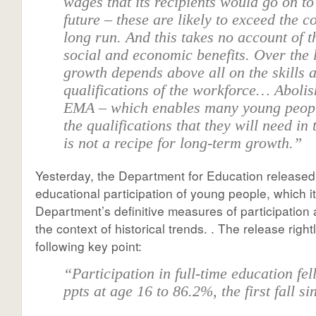
wages that its recipients would go on to
future – these are likely to exceed the co
long run. And this takes no account of 
social and economic benefits. Over the 
growth depends above all on the skills 
qualifications of the workforce… Abolis
EMA – which enables many young peopl
the qualifications that they will need in 
is not a recipe for long-term growth.”
Yesterday, the Department for Education release
educational participation of young people, which i
Department’s definitive measures of participation
the context of historical trends. . The release right
following key point:
“Participation in full-time education fel
ppts at age 16 to 86.2%, the first fall s