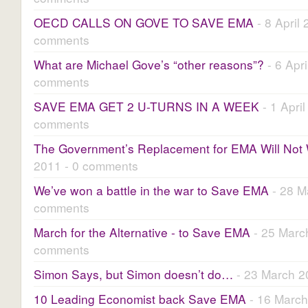
OECD CALLS ON GOVE TO SAVE EMA
- 8 April 
comments
What are Michael Gove’s “other reasons”?
- 6 Apri
comments
SAVE EMA GET 2 U-TURNS IN A WEEK
- 1 April
comments
The Government’s Replacement for EMA Will Not
2011 - 0 comments
We’ve won a battle in the war to Save EMA
- 28 M
comments
March for the Alternative - to Save EMA
- 25 Marc
comments
Simon Says, but Simon doesn’t do…
- 23 March 2
10 Leading Economist back Save EMA
- 16 March