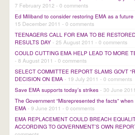
7 February 2012 - 0 comments
Ed Miliband to consider restoring EMA as a future
15 December 2011 - 0 comments
TEENAGERS CALL FOR EMA TO BE RESTORE
RESULTS DAY
- 25 August 2011 - 0 comments
COULD CUTTING EMA HELP LEAD TO MORE T
- 8 August 2011 - 0 comments
SELECT COMMITTEE REPORT SLAMS GOVT “
DECISION ON EMA
- 19 July 2011 - 0 comments
Save EMA supports today’s strikes
- 30 June 201
The Government “Misrepresented the facts” when 
EMA
- 9 June 2011 - 0 comments
EMA REPLACEMENT COULD BREACH EQUALI
ACCORDING TO GOVERNMENT’S OWN REPOR
comments