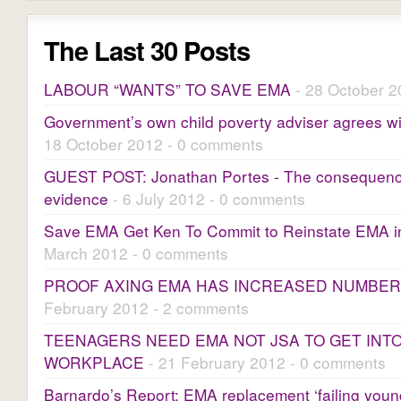
The Last 30 Posts
LABOUR “WANTS” TO SAVE EMA
- 28 October 2
Government’s own child poverty adviser agrees 
18 October 2012 - 0 comments
GUEST POST: Jonathan Portes - The consequence
evidence
- 6 July 2012 - 0 comments
Save EMA Get Ken To Commit to Reinstate EMA 
March 2012 - 0 comments
PROOF AXING EMA HAS INCREASED NUMBER
February 2012 - 2 comments
TEENAGERS NEED EMA NOT JSA TO GET INT
WORKPLACE
- 21 February 2012 - 0 comments
Barnardo’s Report: EMA replacement ‘failing youn