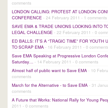
comments
LONDON CALLING: PROTEST AT LONDON CON
CONFERENCE
- 24 February 2011 - 1 comments
SAVE EMA & TRADE UNIONS LOOKING INTO T
LEGAL CHALLENGE
- 22 February 2011 - 0 com
ED BALLS: IT’S A “TRAGIC TIME” FOR YOUT
TO SCRAP EMA
- 16 February 2011 - 0 comment
Save EMA Speaking at Progressive London Conf
Saturday…
- 14 February 2011 - 0 comments
Almost half of public want to Save EMA
- 10 Febru
comments
March for the Alternative - to Save EMA
- 31 Janua
comments
A Future that Works: National Rally for Young Peo
2011 - 0 comments