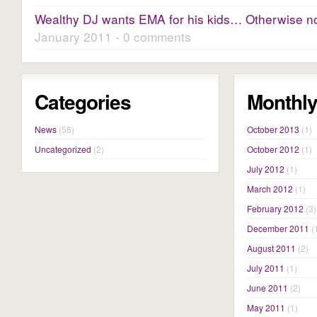
Wealthy DJ wants EMA for his kids… Otherwise no 
January 2011 - 0 comments
Categories
Monthly
News
(58)
October 2013
(1)
Uncategorized
(2)
October 2012
(1)
July 2012
(1)
March 2012
(1)
February 2012
(3)
December 2011
(
August 2011
(2)
July 2011
(1)
June 2011
(2)
May 2011
(1)