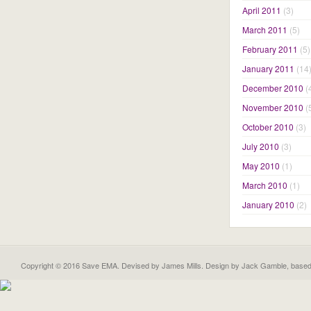
April 2011
(3)
March 2011
(5)
February 2011
(5)
January 2011
(14
December 2010
(
November 2010
(
October 2010
(3)
July 2010
(3)
May 2010
(1)
March 2010
(1)
January 2010
(2)
Copyright © 2016 Save EMA. Devised by James Mills. Design by
Jack Gamble
, base