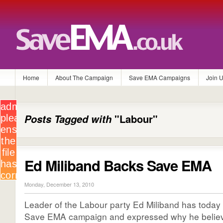
Home
About The Campaign
Save EMA Campaigns
Join 
Posts Tagged with
"Labour"
Ed Miliband Backs Save EMA
Monday, December 13, 2010
Leader of the Labour party Ed Miliband has today
Save EMA campaign and expressed why he believ