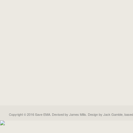
Copyright © 2016 Save EMA. Devised by James Mills. Design by
Jack Gamble
, base