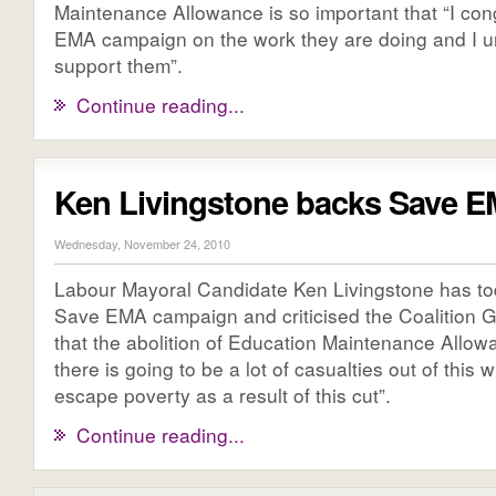
Maintenance Allowance is so important that “I con
EMA campaign on the work they are doing and I u
support them”.
Continue reading...
Ken Livingstone backs Save 
Wednesday, November 24, 2010
Labour Mayoral Candidate Ken Livingstone has t
Save EMA campaign and criticised the Coalition 
that the abolition of Education Maintenance Allow
there is going to be a lot of casualties out of this 
escape poverty as a result of this cut”.
Continue reading...