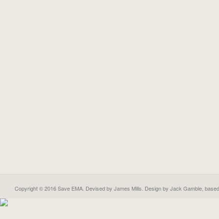
Copyright © 2016 Save EMA. Devised by James Mills. Design by
Jack Gamble
, base