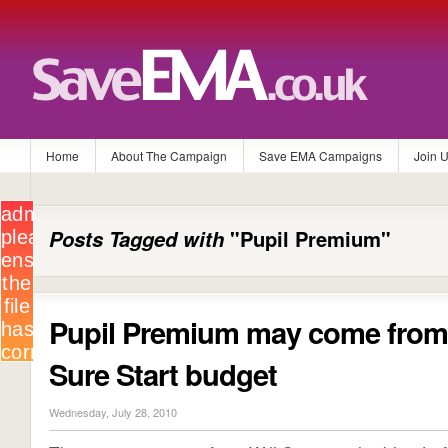
Home
About The Campaign
Save EMA Campaigns
Join 
Posts Tagged with
"Pupil Premium"
Pupil Premium may come fro
Sure Start budget
Wednesday, July 28, 2010