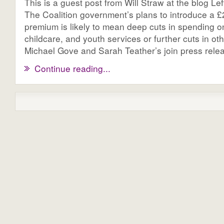
This is a guest post from Will Straw at the blog Le
The Coalition government’s plans to introduce a £2.
premium is likely to mean deep cuts in spending o
childcare, and youth services or further cuts in o
Michael Gove and Sarah Teather’s join press releas
Continue reading...