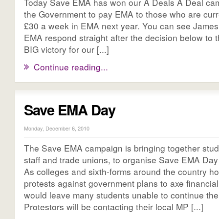
Today Save EMA has won our A Deals A Deal cam
the Government to pay EMA to those who are curre
£30 a week in EMA next year. You can see James 
EMA respond straight after the decision below to 
BIG victory for our [...]
Continue reading...
Save EMA Day
Monday, December 6, 2010
The Save EMA campaign is bringing together stud
staff and trade unions, to organise Save EMA Da
As colleges and sixth-forms around the country ho
protests against government plans to axe financial
would leave many students unable to continue thei
Protestors will be contacting their local MP [...]