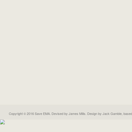
Copyright © 2016 Save EMA. Devised by James Mills. Design by
Jack Gamble
, base