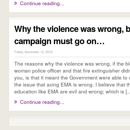
Continue reading...
Why the violence was wrong, b
campaign must go on…
Friday, November 12, 2010
The reasons why the violence was wrong, if the b
woman police officer and that fire extinguisher did
you, is that it meant the Government were able to
the issue that axing EMA is wrong. I believe that t
education like EMA are evil and wrong; which is [..
Continue reading...