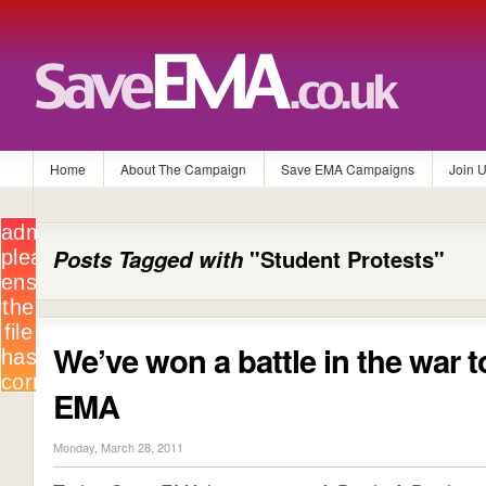
Home
About The Campaign
Save EMA Campaigns
Join 
Posts Tagged with
"Student Protests"
We’ve won a battle in the war 
EMA
Monday, March 28, 2011