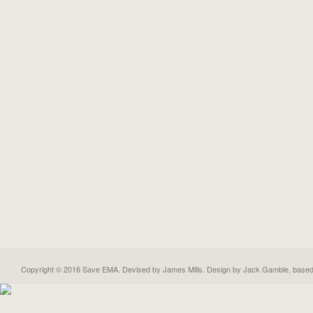
Copyright © 2016 Save EMA. Devised by James Mills. Design by
Jack Gamble
, base