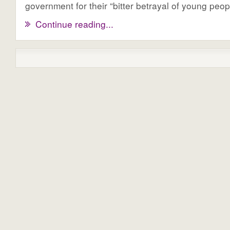
government for their “bitter betrayal of young peop
Continue reading...