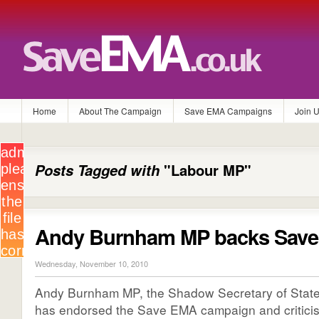
Home
About The Campaign
Save EMA Campaigns
Join 
Posts Tagged with
"Labour MP"
Andy Burnham MP backs Sav
Wednesday, November 10, 2010
Andy Burnham MP, the Shadow Secretary of State 
has endorsed the Save EMA campaign and critici