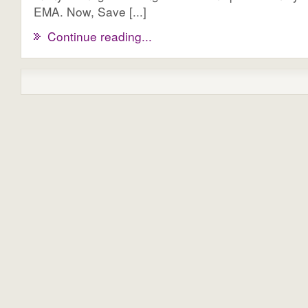
EMA. Now, Save [...]
Continue reading...