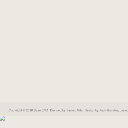
Copyright © 2016 Save EMA. Devised by James Mills. Design by
Jack Gamble
, base