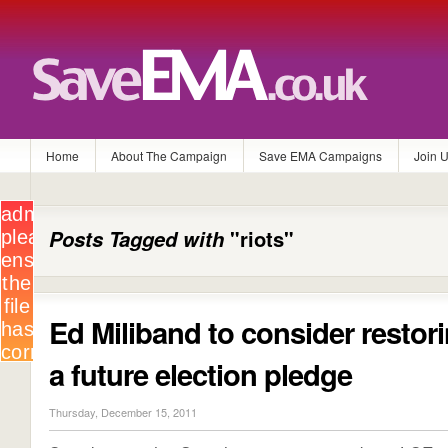
Home
About The Campaign
Save EMA Campaigns
Join 
Posts Tagged with
"riots"
Ed Miliband to consider resto
a future election pledge
Thursday, December 15, 2011