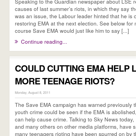
Speaking to the Guardian newspaper about LSE re
causes of last summer’s riots, in which they say 
was an issue, the Labour leader hinted that he is 
restoring EMA at the next election. See below for 
course Save EMA would just like him to say [...]
Continue reading...
COULD CUTTING EMA HELP 
MORE TEENAGE RIOTS?
Monday, August 8, 2011
The Save EMA campaign has warned previously th
youth crime could be seen if the EMA is abolished
can help cause crime. Talking to Sky News today
and many others on other media platforms, have s
many teenagers rioting have been spurred on by th