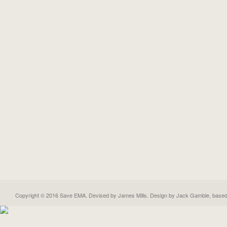
Copyright © 2016 Save EMA. Devised by James Mills. Design by
Jack Gamble
, base