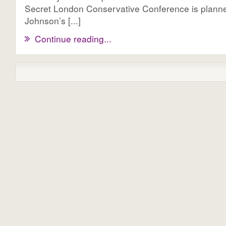
Secret London Conservative Conference is planne
Johnson’s [...]
Continue reading...