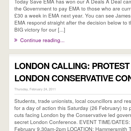
Today Save EMA has won our A Deals A Deal cam
the Government to pay EMA to those who are curre
£30 a week in EMA next year. You can see James 
EMA respond straight after the decision below to 
BIG victory for our [...]
Continue reading...
LONDON CALLING: PROTEST
LONDON CONSERVATIVE CO
Thursday, February 24, 2011
Students, trade unionists, local councillors and res
for a day of action this Saturday (26 February) to p
cuts facing London by the Conservative led govern
secret London Conference. EVENT TIME/DATES: 
February 9.30am-2pm LOCATION: Hammersmith T