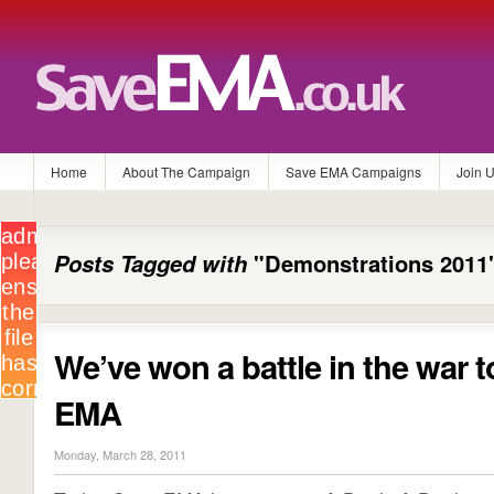
Home
About The Campaign
Save EMA Campaigns
Join 
Posts Tagged with
"Demonstrations 2011
We’ve won a battle in the war 
EMA
Monday, March 28, 2011