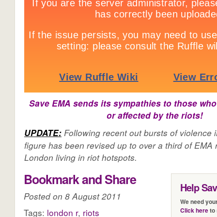
Save EMA sends its sympathies to those who
or affected by the riots!
Following recent out bursts of violence 
UPDATE:
figure has been revised up to over a third of EMA r
London living in riot hotspots.
Bookmark and Share
Help Sa
Posted on 8 August 2011
We need your
Click here
to 
Tags:
london r
,
riots