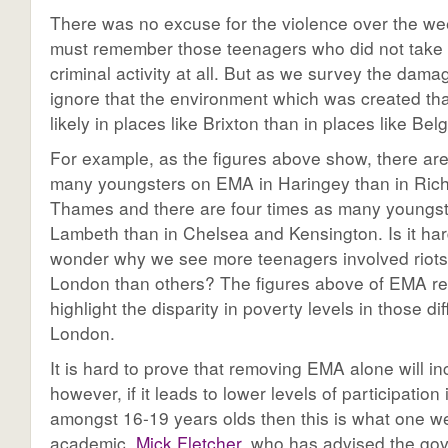
There was no excuse for the violence over the w
must remember those teenagers who did not take 
criminal activity at all. But as we survey the dam
ignore that the environment which was created th
likely in places like Brixton than in places like Belg
For example, as the figures above show, there are
many youngsters on EMA in Haringey than in Ri
Thames and there are four times as many youngs
Lambeth than in Chelsea and Kensington. Is it har
wonder why we see more teenagers involved riots
London than others? The figures above of EMA re
highlight the disparity in poverty levels in those dif
London.
It is hard to prove that removing EMA alone will i
however, if it leads to lower levels of participation
amongst 16-19 years olds then this is what one we
academic,
Mick Fletcher
, who has advised the go