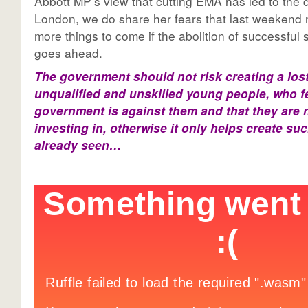
Abbott MP’s view that cutting EMA has led to the 
London, we do share her fears that last weekend 
more things to come if the abolition of successfu
goes ahead.
The government should not risk creating a lost
unqualified and unskilled young people, who fe
government is against them and that they are 
investing in, otherwise it only helps create su
already seen…