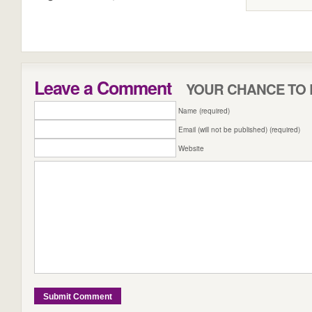
Leave a Comment
YOUR CHANCE TO 
Name (required)
Email (will not be published) (required)
Website