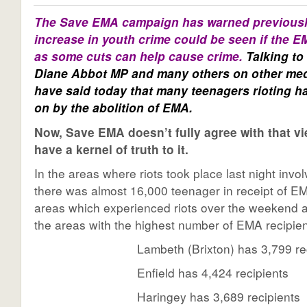
The Save EMA campaign has warned previousl
increase in youth crime could be seen if the E
as some cuts can help cause crime.
Talking to
Diane Abbot MP and
many others on other med
have said today that many teenagers rioting 
on by the abolition of EMA.
Now, Save EMA doesn’t fully agree with that vi
have a kernel of truth to it.
In the areas where riots took place last night invo
there was almost 16,000 teenager in receipt of 
areas which experienced riots over the weekend 
the areas with the highest number of EMA recipie
Lambeth (Brixton) has 3,799 re
Enfield has 4,424 recipients
Haringey has 3,689 recipients