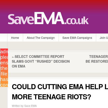
Home
About The Campaign
Save EMA Campaigns
Join 
SELECT COMMITTEE REPORT
TEENAGER
←
SLAMS GOVT “RUSHED” DECISION
BE RESTORE
ON EMA
COULD CUTTING EMA HELP 
MORE TEENAGE RIOTS?
Written by Save EMA