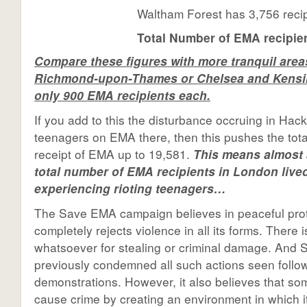
Waltham Forest has 3,756 reci
Total Number of EMA recipien
Compare these figures with more tranquil area
Richmond-upon-Thames or Chelsea and Kensi
only 900 EMA recipients each.
If you add to this the disturbance occruing in Hac
teenagers on EMA there, then this pushes the tot
receipt of EMA up to 19,581.
This means almost a
total number of EMA recipients in London lived
experiencing rioting teenagers…
The Save EMA campaign believes in peaceful pro
completely rejects violence in all its forms. There
whatsoever for stealing or criminal damage. And
previously condemned all such actions seen follo
demonstrations. However, it also believes that so
cause crime by creating an environment in which i