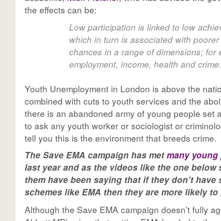
the effects can be:
Low participation is linked to low achi
which in turn is associated with poorer 
chances in a range of dimensions; for
employment, income, health and crime
Youth Unemployment in London is above the nati
combined with cuts to youth services and the abol
there is an abandoned army of young people set ad
to ask any youth worker or sociologist or criminolo
tell you this is the environment that breeds crime.
The Save EMA campaign has met
many young 
last year and as the videos like the one below
them have been saying that if they don’t have
schemes like EMA then they are more likely to g
Although the Save EMA campaign doesn’t fully ag