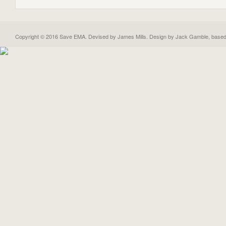
Copyright © 2016 Save EMA. Devised by James Mills. Design by
Jack Gamble
, base