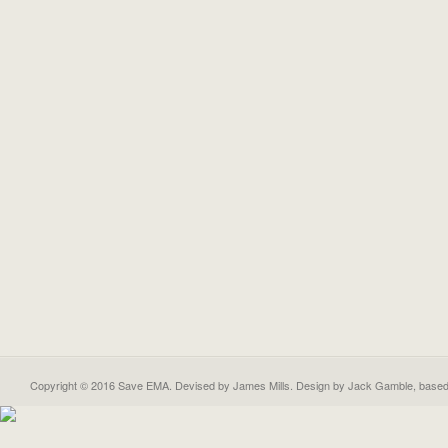
Copyright © 2016 Save EMA. Devised by James Mills. Design by
Jack Gamble
, base