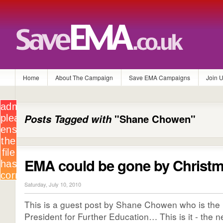
Home
About The Campaign
Save EMA Campaigns
Join 
Posts Tagged with
"Shane Chowen"
EMA could be gone by Christ
Saturday, July 10, 2010
This is a guest post by Shane Chowen who is th
President for Further Education… This is it - the