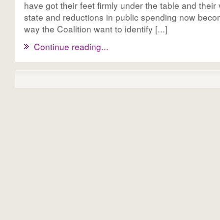
have got their feet firmly under the table and their 
state and reductions in public spending now becom
way the Coalition want to identify [...]
Continue reading...