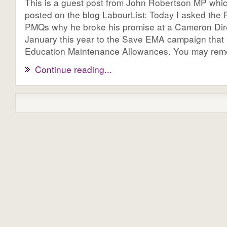
This is a guest post from John Robertson MP whi
posted on the blog LabourList: Today I asked the P
PMQs why he broke his promise at a Cameron Dire
January this year to the Save EMA campaign that
Education Maintenance Allowances. You may remem
Continue reading...