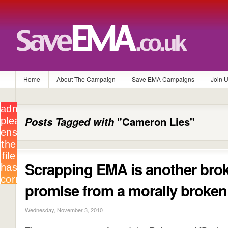
Home
About The Campaign
Save EMA Campaigns
Join 
Posts Tagged with
"Cameron Lies"
Scrapping EMA is another bro
promise from a morally broke
Wednesday, November 3, 2010