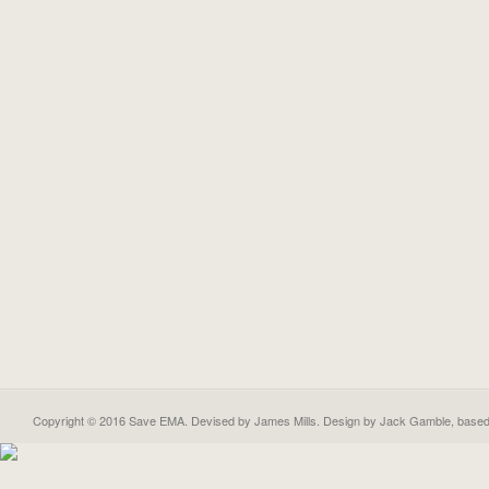
Copyright © 2016 Save EMA. Devised by James Mills. Design by
Jack Gamble
, base