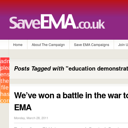
Home
About The Campaign
Save EMA Campaigns
Join 
Posts Tagged with
"education demonstrat
We’ve won a battle in the war 
EMA
Monday, March 28, 2011