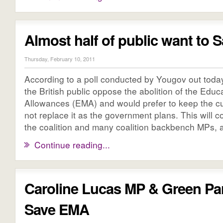
Almost half of public want to
Thursday, February 10, 2011
According to a poll conducted by Yougov out today
the British public oppose the abolition of the Edu
Allowances (EMA) and would prefer to keep the c
not replace it as the government plans. This will 
the coalition and many coalition backbench MPs, as
Continue reading...
Caroline Lucas MP & Green Pa
Save EMA