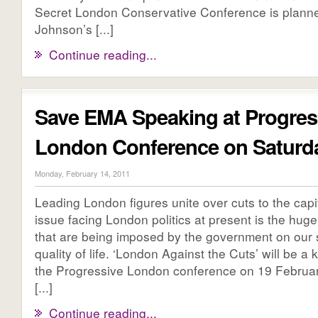
Secret London Conservative Conference is planne
Johnson’s [...]
Continue reading...
Save EMA Speaking at Progres
London Conference on Satur
Monday, February 14, 2011
Leading London figures unite over cuts to the capi
issue facing London politics at present is the huge
that are being imposed by the government on our 
quality of life. ‘London Against the Cuts’ will be a
the Progressive London conference on 19 Februa
[...]
Continue reading...