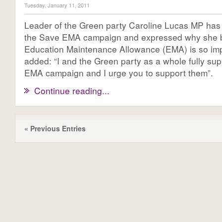
Tuesday, January 11, 2011
Leader of the Green party Caroline Lucas MP has
the Save EMA campaign and expressed why she b
Education Maintenance Allowance (EMA) is so im
added: “I and the Green party as a whole fully su
EMA campaign and I urge you to support them”.
Continue reading...
« Previous Entries