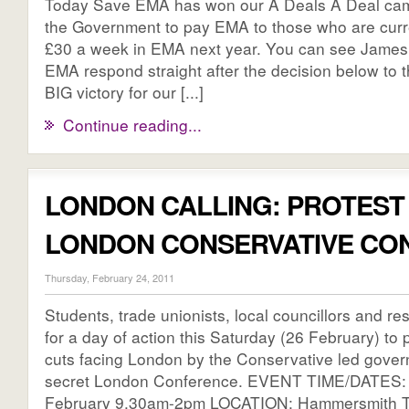
Today Save EMA has won our A Deals A Deal cam
the Government to pay EMA to those who are curre
£30 a week in EMA next year. You can see James 
EMA respond straight after the decision below to 
BIG victory for our [...]
Continue reading...
LONDON CALLING: PROTEST
LONDON CONSERVATIVE CO
Thursday, February 24, 2011
Students, trade unionists, local councillors and res
for a day of action this Saturday (26 February) to p
cuts facing London by the Conservative led govern
secret London Conference. EVENT TIME/DATES: 
February 9.30am-2pm LOCATION: Hammersmith T