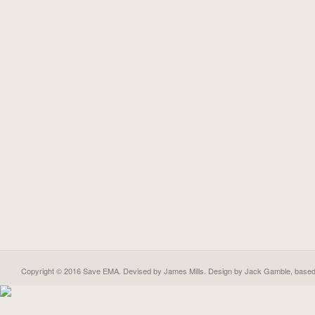
Copyright © 2016 Save EMA. Devised by James Mills. Design by
Jack Gamble
, base