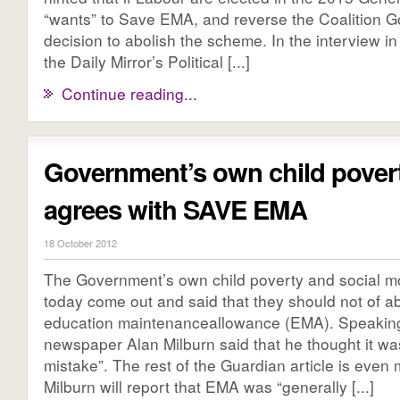
“wants” to Save EMA, and reverse the Coalition 
decision to abolish the scheme. In the interview in
the Daily Mirror’s Political [...]
Continue reading...
Government’s own child povert
agrees with SAVE EMA
18 October 2012
The Government’s own child poverty and social mob
today come out and said that they should not of a
education maintenanceallowance (EMA). Speaking
newspaper Alan Milburn said that he thought it wa
mistake”. The rest of the Guardian article is even 
Milburn will report that EMA was “generally [...]