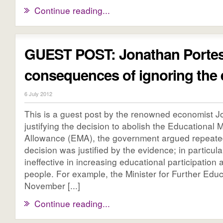
Continue reading...
GUEST POST: Jonathan Portes
consequences of ignoring the 
6 July 2012
This is a guest post by the renowned economist J
justifying the decision to abolish the Educational
Allowance (EMA), the government argued repeated
decision was justified by the evidence; in particul
ineffective in increasing educational participatio
people. For example, the Minister for Further Educ
November [...]
Continue reading...