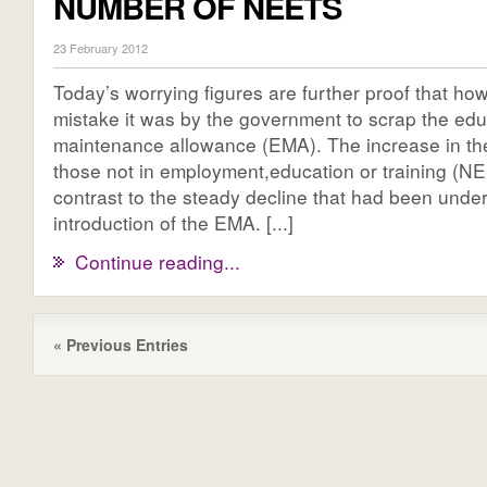
NUMBER OF NEETS
23 February 2012
Today’s worrying figures are further proof that ho
mistake it was by the government to scrap the edu
maintenance allowance (EMA). The increase in the
those not in employment,education or training (NEE
contrast to the steady decline that had been unde
introduction of the EMA. [...]
Continue reading...
« Previous Entries