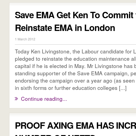
Save EMA Get Ken To Commit 
Reinstate EMA in London
1 March 2012
Today Ken Livingstone, the Labour candidate for
pledged to reinstate the education maintenance al
capital if he is elected in May. Mr Livingstone has
standing supporter of the Save EMA campaign, pe
endorsing the campaign over a year ago (as seen
in sixth forms or further education colleges [...]
Continue reading...
PROOF AXING EMA HAS INC