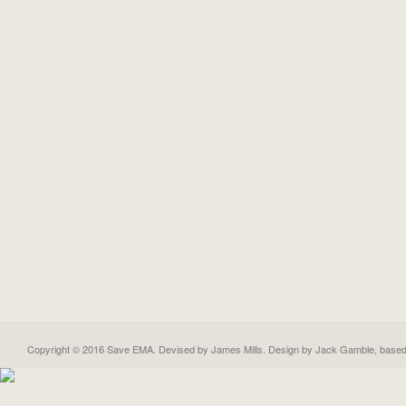
Copyright © 2016 Save EMA. Devised by James Mills. Design by
Jack Gamble
, base