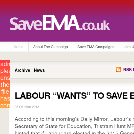
Home
About The Campaign
Save EMA Campaigns
Join 
RSS f
Archive | News
LABOUR “WANTS” TO SAVE 
28 October 2013
According to this morning’s Daily Mirror, Labour
Secretary of State for Education, Tristram Hunt MP
hinted that if Labour are elected in the 2015 Gene