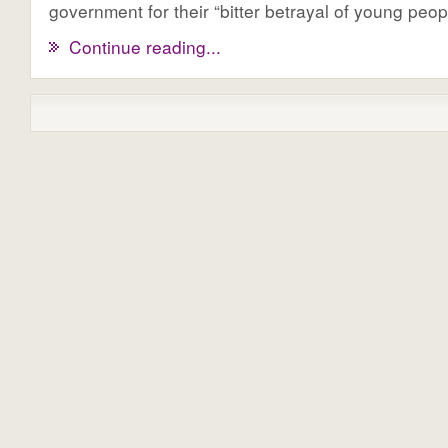
government for their “bitter betrayal of young peop
Continue reading...