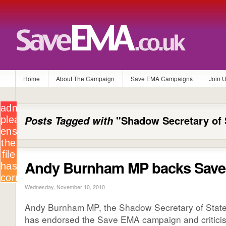
Home
About The Campaign
Save EMA Campaigns
Join 
Posts Tagged with
"Shadow Secretary of 
Andy Burnham MP backs Sav
Wednesday, November 10, 2010
Andy Burnham MP, the Shadow Secretary of State 
has endorsed the Save EMA campaign and critici