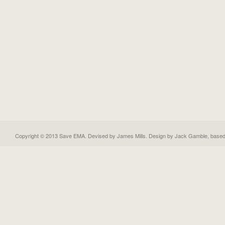
Copyright © 2013 Save EMA. Devised by James Mills. Design by
Jack Gamble
, base