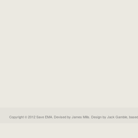
Copyright © 2012 Save EMA. Devised by James Mills. Design by
Jack Gamble
, base