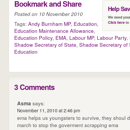
Bookmark and Share
Help Sa
Posted on 10 November 2010
We need your
Click here
to 
Tags:
Andy Burnham MP
,
Education
,
Education Maintenance Allowance
,
Education Policy
,
EMA
,
Labour MP
,
Labour Party
,
Shadow Secretary of State
,
Shadow Secretary of S
Education
3 Comments
Asma
says:
November 11, 2010 at 2:46 pm
ema helps us youngsters to survive, they shoul d
march to stop the goverment scrapping ema