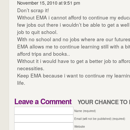
November 15, 2010 at 9:51 pm
Don’t scrap it!
Without EMA i cannot afford to continue my educa
few jobs out there i wouldn’t be able to get a we
job to quit school.
With no school and no jobs where are our future
EMA allows me to continue learning still with a bi
afford trips and books..
Without it i would have to get a better job to affo
necessities.
Keep EMA because i want to continue my learnin
life.
Leave a Comment
YOUR CHANCE TO 
Name (required)
Email (will not be published) (required)
Website