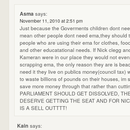
Asma
says:
November 11, 2010 at 2:51 pm
Just because the Goverments children dont nee
mean other people dont need ema,they should t
people who are using their ema for clothes, food
and other educatational needs. If Nick clegg an
Kameran were in our place they would not even
scrapping ema, the only reason they are is bea
need it they live on publics money(council tax) 
to waste billions of pounds on their houses, im 
save more money through that rather than cutt
PARLIAMENT SHOULD GET DISSOLVED, TH
DESERVE GETTING THE SEAT AND FOR NI
IS A SELL OUTTTT!
Kain
says: