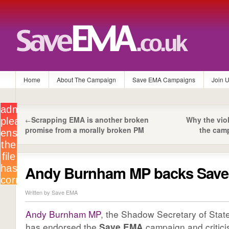
Home
About The Campaign
Save EMA Campaigns
Join 
Scrapping EMA is another broken
Why the vio
←
promise from a morally broken PM
the cam
Andy Burnham MP backs Sav
Written by Save EMA
Andy Burnham MP
, the Shadow Secretary of State
has endorsed the
Save EMA
campaign and critici