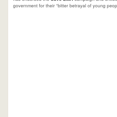
government for their “bitter betrayal of young peop