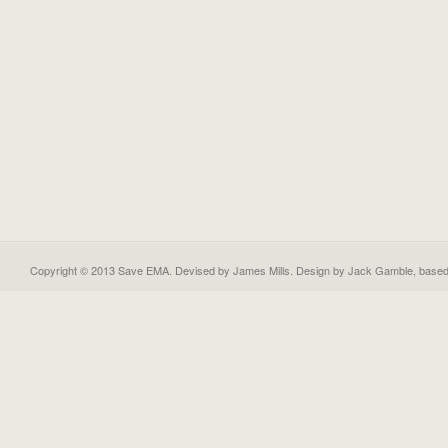
Copyright © 2013 Save EMA. Devised by James Mills. Design by
Jack Gamble
, base