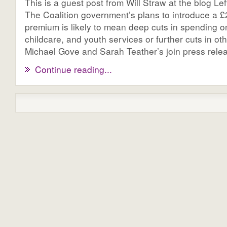
This is a guest post from Will Straw at the blog Le
The Coalition government’s plans to introduce a £2.
premium is likely to mean deep cuts in spending o
childcare, and youth services or further cuts in o
Michael Gove and Sarah Teather’s join press releas
Continue reading...