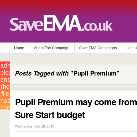
Home
About The Campaign
Save EMA Campaigns
Join 
Posts Tagged with
"Pupil Premium"
Pupil Premium may come fro
Sure Start budget
Wednesday, July 28, 2010