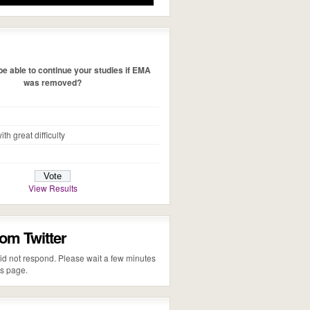
e able to continue your studies if EMA
was removed?
ith great difficulty
View Results
rom Twitter
 did not respond. Please wait a few minutes
is page.