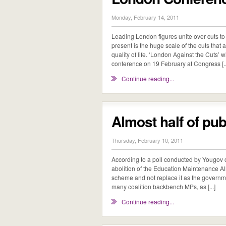
Monday, February 14, 2011
Leading London figures unite over cuts to 
present is the huge scale of the cuts tha
quality of life. ‘London Against the Cuts’
conference on 19 February at Congress [..
Continue reading...
Almost half of pu
Thursday, February 10, 2011
According to a poll conducted by Yougov ou
abolition of the Education Maintenance A
scheme and not replace it as the governme
many coalition backbench MPs, as [...]
Continue reading...