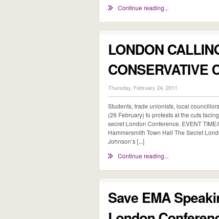
Continue reading...
LONDON CALLIN
CONSERVATIVE 
Thursday, February 24, 2011
Students, trade unionists, local councillor
(26 February) to protests at the cuts faci
secret London Conference. EVENT TIME
Hammersmith Town Hall The Secret Londo
Johnson’s [...]
Continue reading...
Save EMA Speakin
London Conferen