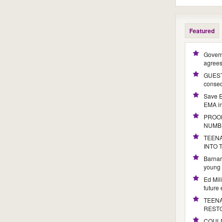
Featured
Govern
agree
GUEST 
conseq
Save E
EMA i
PROOF
NUMB
TEENA
INTO
Barnar
young 
Ed Mil
future
TEENA
REST
COULD