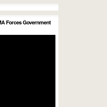
MA Forces Government