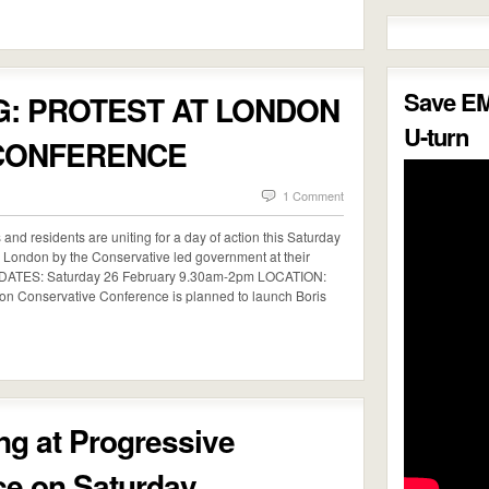
Save E
G: PROTEST AT LONDON
U-turn
CONFERENCE
1 Comment
s and residents are uniting for a day of action this Saturday
ng London by the Conservative led government at their
/DATES: Saturday 26 February 9.30am-2pm LOCATION:
n Conservative Conference is planned to launch Boris
g at Progressive
ce on Saturday…