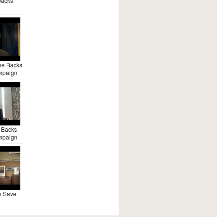
backs
ne Backs
mpaign
 Backs
mpaign
m Save