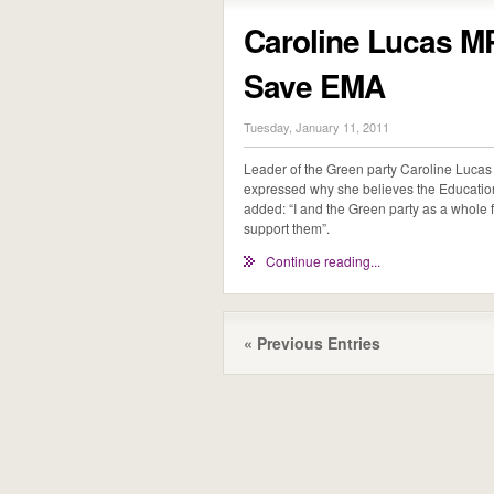
Caroline Lucas M
Save EMA
Tuesday, January 11, 2011
Leader of the Green party Caroline Luc
expressed why she believes the Educatio
added: “I and the Green party as a whole
support them”.
Continue reading...
« Previous Entries