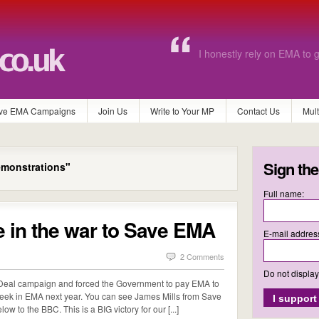
Without EMA I know for a 
continue with further educa
ve EMA Campaigns
Join Us
Write to Your MP
Contact Us
Mul
Sign the
monstrations"
Full name:
e in the war to Save EMA
E-mail addres
2 Comments
Do not displa
eal campaign and forced the Government to pay EMA to
week in EMA next year. You can see James Mills from Save
w to the BBC. This is a BIG victory for our [...]