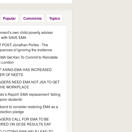
Popular
Comments
Topics
ment’s own child poverty adviser
s with SAVE EMA
POST: Jonathan Portes - The
uences of ignoring the evidence
MA Get Ken To Commit to Reinstate
n London
 AXING EMA HAS INCREASED
ER OF NEETS
GERS NEED EMA NOT JSA TO GET
 THE WORKPLACE
do’s Report: EMA replacement ‘failing
poor students’
iband to consider restoring EMA as a
 election pledge
GERS CALL FOR EMA TO BE
ORED ON GCSE RESULTS DAY
 CUTTING EMA HELP LEAD TO