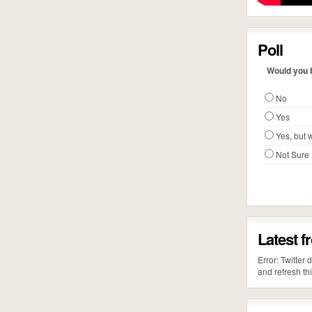
Poll
Would you b
No
Yes
Yes, but w
Not Sure
Latest f
Error: Twitter
and refresh th