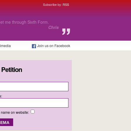
Subscribe by:
RSS
fact that I will not be able to
tion.
Poppy
timedia
Join us on Facebook
 Petition
s:
y name on website: