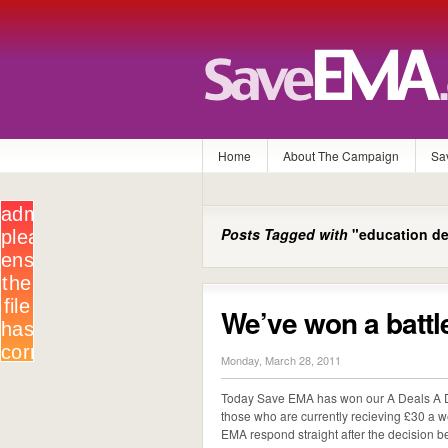
Home
About The Campaign
Sa
Posts Tagged with
"education de
We’ve won a battl
Monday, March 28, 2011
Today Save EMA has won our A Deals A D
those who are currently recieving £30 a 
EMA respond straight after the decision belo