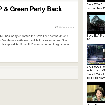
Save EMA Pro
P & Green Party Back
London Nov 2
0 Comments
SaveEMA Prot
as MP has today endorsed the Save EMA campaign and
10
n Maintenance Allowance (EMA) is so important. She
 fully support the Save EMA campaign and I urge you to
Sky News Inte
with James Mil
Save EMA fol
10.11.10 prote