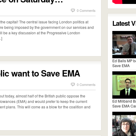
0 Comments
Latest 
the capital! The central issue facing London politics at
t are being imposed by the government on our services and
 will be a key discussion at the Progressive London
.]
Ed Balls MP b
Save EMA
blic want to Save EMA
0 Comments
t today, almost half of the British public oppose the
Ed Miliband B
llowances (EMA) and would prefer to keep the current
Save EMA Ca
nt plans. This will come as a blow for the coalition and