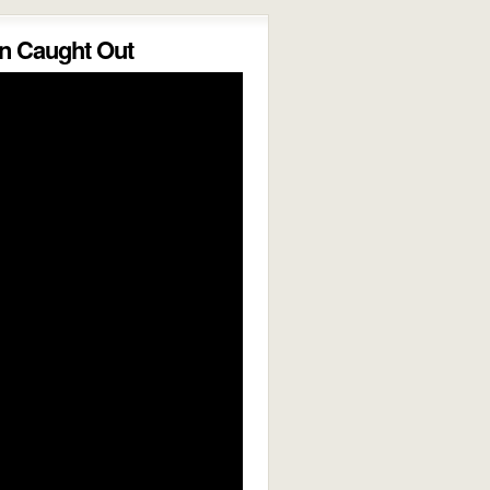
 Caught Out