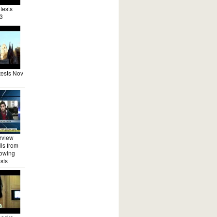
tests
3
ests Nov
rview
ls from
lowing
sts