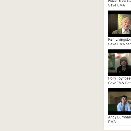
Hazel Blears 
Save EMA
Ken Livingsto
Save EMA ca
Polly Toynbee
SaveEMA Ca
Andy Burnha
EMA