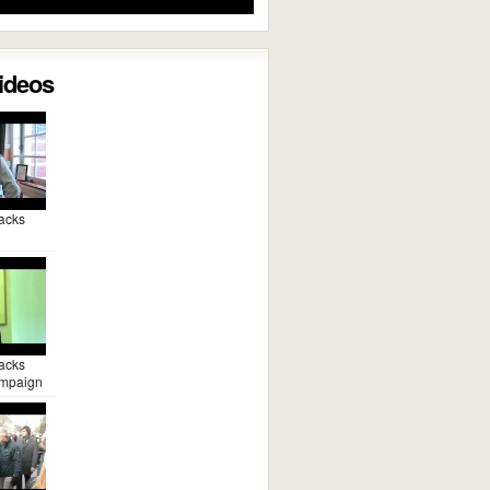
Videos
acks
acks
mpaign