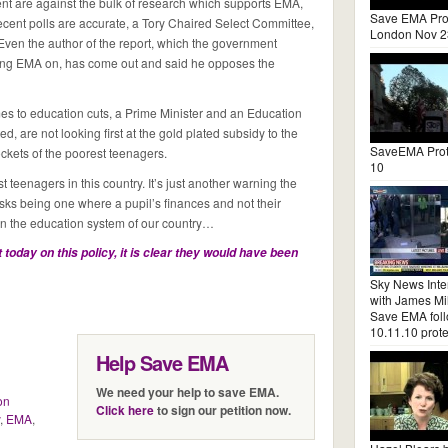
nt are against the bulk of research which supports EMA,
Save EMA Pro
recent polls are accurate, a Tory Chaired Select Committee,
London Nov 2
 Even the author of the report, which the government
pping EMA on, has come out and said he opposes the
comes to education cuts, a Prime Minister and an Education
, are not looking first at the gold plated subsidy to the
SaveEMA Prot
ockets of the poorest teenagers.
10
 teenagers in this country. It’s just another warning the
isks being one where a pupil’s finances and not their
 in the education system of our country…
 today on this policy, it is clear they would have been
Sky News Inte
with James Mil
Save EMA fol
10.11.10 prote
Help Save EMA
We need your help to save EMA.
on
Click here
to sign our petition now.
,
EMA
,