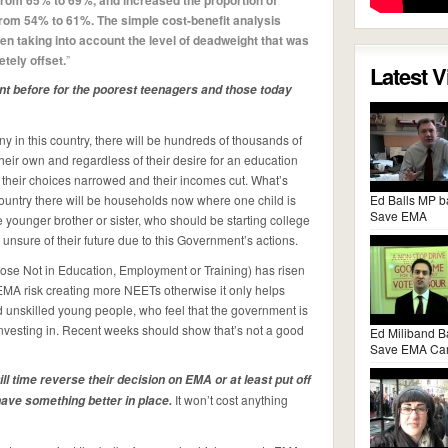
 from 65% to 69%, and increased the proportion of
 from 54% to 61%. The simple cost-benefit analysis
n taking into account the level of deadweight that was
tely offset.
”
Latest 
nt before for the poorest teenagers and those today
y in this country, there will be hundreds of thousands of
their own and regardless of their desire for an education
 their choices narrowed and their incomes cut. What’s
country there will be households now where one child is
Ed Balls MP b
Save EMA
e younger brother or sister, who should be starting college
unsure of their future due to this Government’s actions.
hose Not in Education, Employment or Training) has risen
MA risk creating more NEETs otherwise it only helps
nd unskilled young people, who feel that the government is
investing in. Recent weeks should show that’s not a good
Ed Miliband B
Save EMA Ca
ll time reverse their decision on EMA or at least put off
It won’t cost anything
 have something better in place.