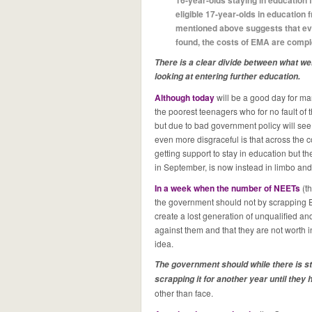
16-year-olds staying in education
eligible 17-year-olds in education
mentioned above suggests that eve
found, the costs of EMA are comple
There is a clear divide between what we
looking at entering further education.
Although today
will be a good day for man
the poorest teenagers who for no fault of 
but due to bad government policy will see
even more disgraceful is that across the 
getting support to stay in education but th
in September, is now instead in limbo and 
In a week when the number of NEETs
(t
the government should not by scrapping E
create a lost generation of unqualified a
against them and that they are not worth 
idea.
The government should while there is sti
scrapping it for another year until they
other than face.