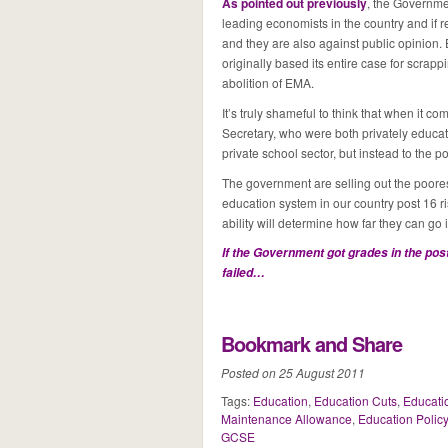
As pointed out previously
, the Governme
leading economists in the country and if 
and they are also against public opinion.
originally based its entire case for scra
abolition of EMA.
It’s truly shameful to think that when it 
Secretary, who were both privately educated
private school sector, but instead to the p
The government are selling out the poorest
education system in our country post 16 r
ability will determine how far they can go
If the Government got grades in the post
failed…
Bookmark and Share
Posted on 25 August 2011
Tags:
Education
,
Education Cuts
,
Educati
Maintenance Allowance
,
Education Policy
GCSE