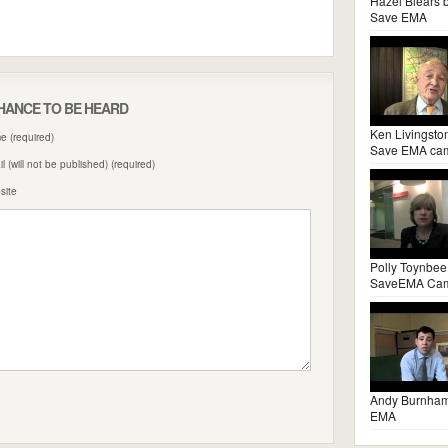
Hazel Blears 
Save EMA
HANCE TO BE HEARD
Ken Livingsto
 (required)
Save EMA ca
l (will not be published) (required)
site
Polly Toynbee
SaveEMA Ca
Andy Burnha
EMA