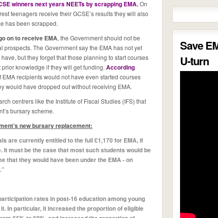
CSE winners next years NEETs by scrapping EMA.
On
est teenagers receive their GCSE’s results they will also
eme has been scrapped.
go on to receive EMA
, the Government should not be
Save E
nal prospects. The Government say the EMA has not yet
l have, but they forget that those planning to start courses
U-turn
prior knowledge if they will get funding.
According
 EMA recipients would not have even started courses
they would have dropped out without receiving EMA.
ch centrers like the Institute of Fiscal Studies (IFS) that
nt’s bursary scheme.
nment’s new bursary replacement:
 are currently entitled to the full £1,170 for EMA, if
. It must be the case that most such students would be
e that they would have been under the EMA - on
.”
participation rates in post-16 education among young
t. In particular, it increased the proportion of eligible