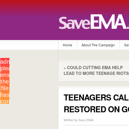
Home
About The Campaign
Sa
COULD CUTTING EMA HELP
←
LEAD TO MORE TEENAGE RIOTS
TEENAGERS CAL
RESTORED ON G
Written by Save EMA