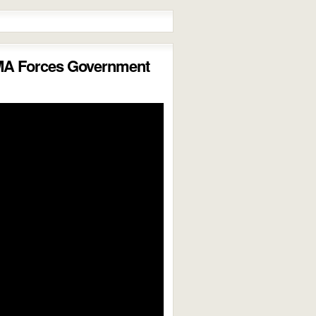
MA Forces Government