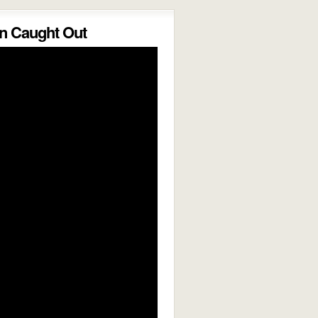
 Caught Out