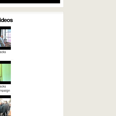
Videos
acks
acks
mpaign