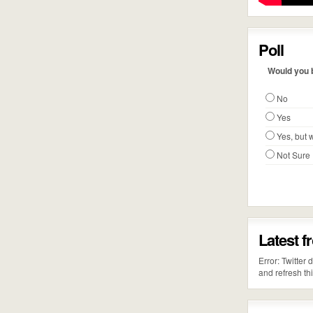
Poll
Would you b
No
Yes
Yes, but w
Not Sure
Latest f
Error: Twitter
and refresh th