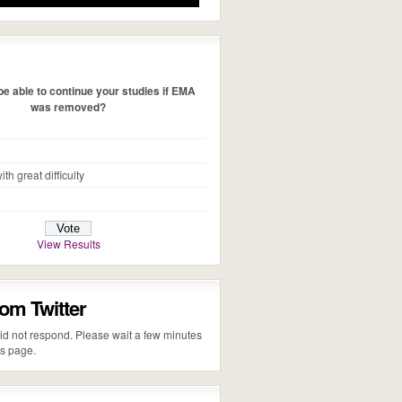
e able to continue your studies if EMA
was removed?
ith great difficulty
View Results
rom Twitter
 did not respond. Please wait a few minutes
is page.