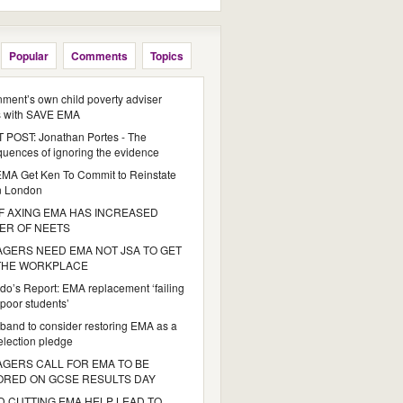
Popular
Comments
Topics
ment’s own child poverty adviser
s with SAVE EMA
POST: Jonathan Portes - The
uences of ignoring the evidence
MA Get Ken To Commit to Reinstate
n London
 AXING EMA HAS INCREASED
ER OF NEETS
GERS NEED EMA NOT JSA TO GET
 THE WORKPLACE
do’s Report: EMA replacement ‘failing
poor students’
iband to consider restoring EMA as a
 election pledge
GERS CALL FOR EMA TO BE
ORED ON GCSE RESULTS DAY
 CUTTING EMA HELP LEAD TO