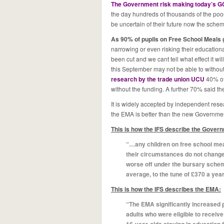
The Government risk making today’s G
the day hundreds of thousands of the poor
be uncertain of their future now the sch
As 90% of pupils on Free School Meals 
narrowing or even risking their educatio
been cut and we cant tell what effect it wil
this September may not be able to without 
research by the trade union UCU
40% of
without the funding. A further 70% said 
It is widely accepted by independent resear
the EMA is better than the new Governme
This is how the IFS describe the Gover
“…any children on free school meals
their circumstances do not change
worse off under the bursary schem
average, to the tune of £370 a year
This is how the IFS describes the EMA:
“The EMA significantly increased 
adults who were eligible to receive i