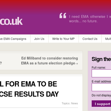
If this goes I will not be ab
ve EMA Campaigns
Join Us
Write to Your MP
Contact Us
Mul
Sign the
Ed Miliband to consider restoring
?
EMA as a future election pledge
→
Full name:
L FOR EMA TO BE
E-mail addres
CSE RESULTS DAY
Do not displa
Topics:
News