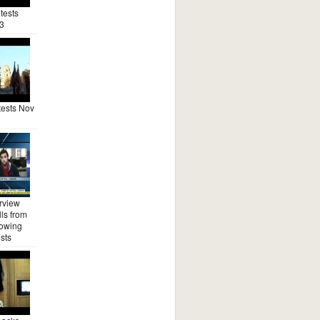
tests
3
ests Nov
rview
ls from
lowing
sts