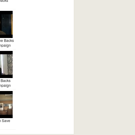
backs
ne Backs
mpaign
 Backs
mpaign
m Save