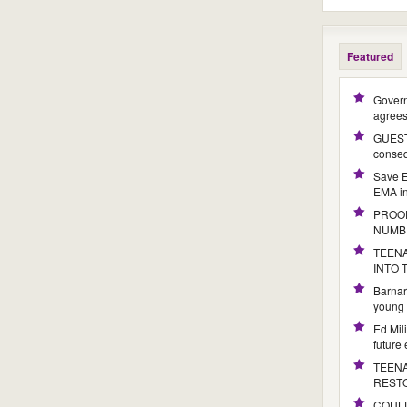
Featured
Govern
agree
GUEST 
conseq
Save E
EMA i
PROOF
NUMB
TEENA
INTO
Barnar
young 
Ed Mil
future
TEENA
REST
COULD