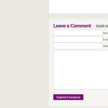
Leave a Comment
YOUR C
Name
Emai
Web