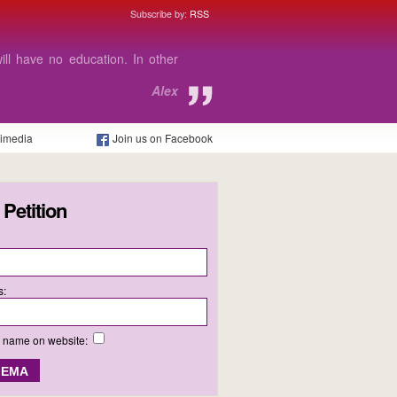
Subscribe by:
RSS
le to go to my college.
Megan
timedia
Join us on Facebook
 Petition
s:
y name on website: