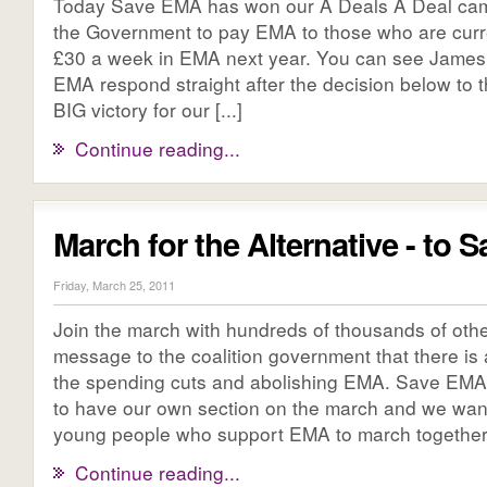
Today Save EMA has won our A Deals A Deal cam
the Government to pay EMA to those who are curre
£30 a week in EMA next year. You can see James 
EMA respond straight after the decision below to 
BIG victory for our [...]
Continue reading...
March for the Alternative - to
Friday, March 25, 2011
Join the march with hundreds of thousands of othe
message to the coalition government that there is a
the spending cuts and abolishing EMA. Save EMA
to have our own section on the march and we wan
young people who support EMA to march together t
Continue reading...