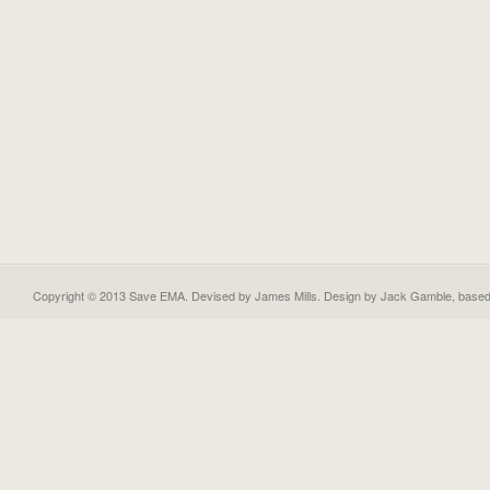
Copyright © 2013 Save EMA. Devised by James Mills. Design by
Jack Gamble
, base