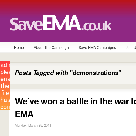
Home
About The Campaign
Save EMA Campaigns
Join 
Posts Tagged with
"demonstrations"
We’ve won a battle in the war 
EMA
Monday, March 28, 2011