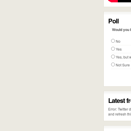
Poll
Would you b
No
Yes
Yes, but w
Not Sure
Latest f
Error: Twitter
and refresh th