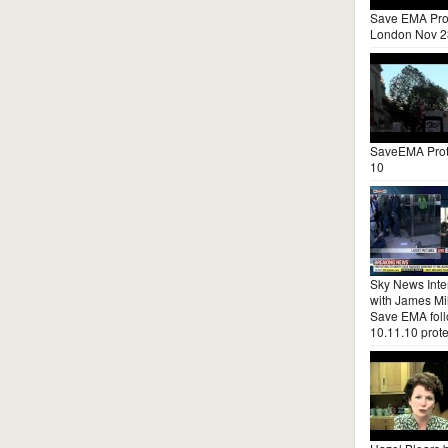
Save EMA Pro
London Nov 2
SaveEMA Prot
10
Sky News Inte
with James Mil
Save EMA fol
10.11.10 prote