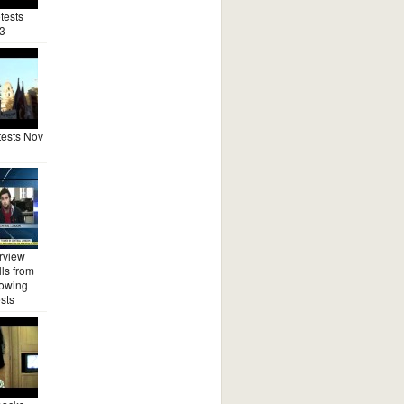
tests
3
ests Nov
rview
ls from
lowing
sts