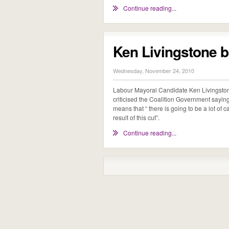
Continue reading...
Ken Livingstone 
Wednesday, November 24, 2010
Labour Mayoral Candidate Ken Livingst
criticised the Coalition Government sayin
means that “ there is going to be a lot of 
result of this cut”.
Continue reading...