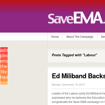
Home
About The Campaign
Sa
Posts Tagged with
"Labour"
Ed Miliband Back
Monday, December 13, 2010
Leader of the Labour party Ed Miliband
expressed why he believes the Education 
congratulate the Save EMA campaign on th