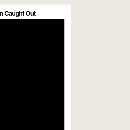
 Caught Out