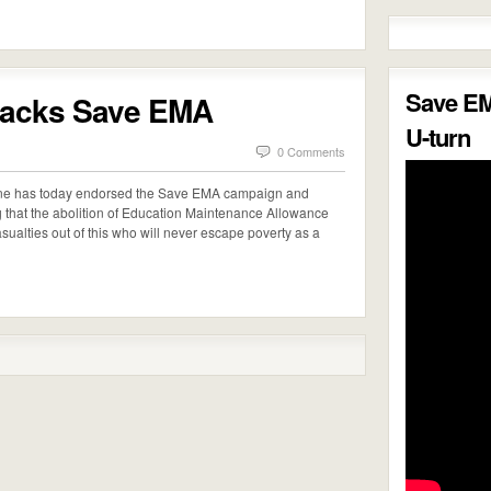
Save E
backs Save EMA
U-turn
0 Comments
one has today endorsed the Save EMA campaign and
g that the abolition of Education Maintenance Allowance
casualties out of this who will never escape poverty as a