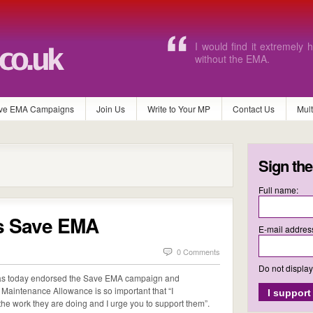
Without EMA I will never b
and pay for the equipment
ve EMA Campaigns
Join Us
Write to Your MP
Contact Us
Mul
Sign the
Full name:
s Save EMA
E-mail addres
0 Comments
Do not displa
 has today endorsed the Save EMA campaign and
Maintenance Allowance is so important that “I
e work they are doing and I urge you to support them”.