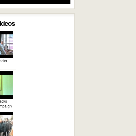
Videos
acks
acks
mpaign