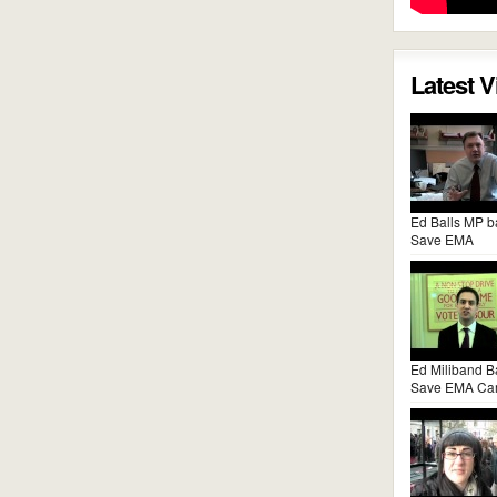
Latest 
Ed Balls MP b
Save EMA
Ed Miliband B
Save EMA Ca