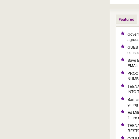
Featured
Govern
agree
GUEST 
conseq
Save E
EMA i
PROOF
NUMB
TEENA
INTO
Barnar
young 
Ed Mil
future
TEENA
REST
COULD