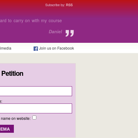
Subscribe by:
RSS
e able to afford to go to college
 I need.
Charlie
timedia
Join us on Facebook
 Petition
s:
y name on website: