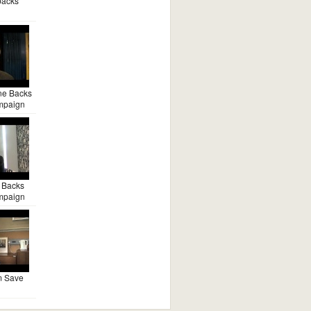
backs
ne Backs
mpaign
 Backs
mpaign
m Save