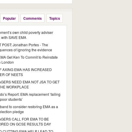
Popular
Comments
Topics
ment’s own child poverty adviser
s with SAVE EMA
POST: Jonathan Portes - The
uences of ignoring the evidence
MA Get Ken To Commit to Reinstate
n London
 AXING EMA HAS INCREASED
ER OF NEETS
GERS NEED EMA NOT JSA TO GET
 THE WORKPLACE
do’s Report: EMA replacement ‘failing
poor students’
iband to consider restoring EMA as a
 election pledge
GERS CALL FOR EMA TO BE
ORED ON GCSE RESULTS DAY
 CUTTING EMA HELP LEAD TO