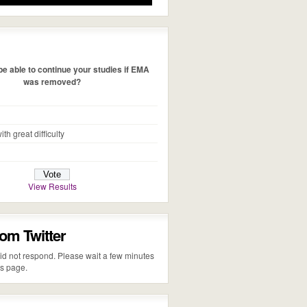
e able to continue your studies if EMA
was removed?
ith great difficulty
View Results
rom Twitter
 did not respond. Please wait a few minutes
is page.