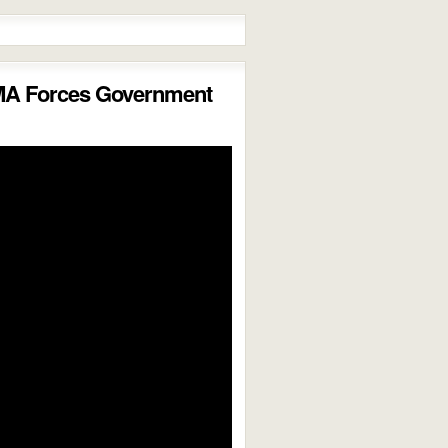
MA Forces Government