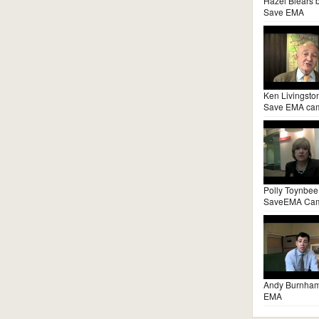
Hazel Blears 
Save EMA
Ken Livingsto
Save EMA ca
Polly Toynbee
SaveEMA Ca
Andy Burnha
EMA