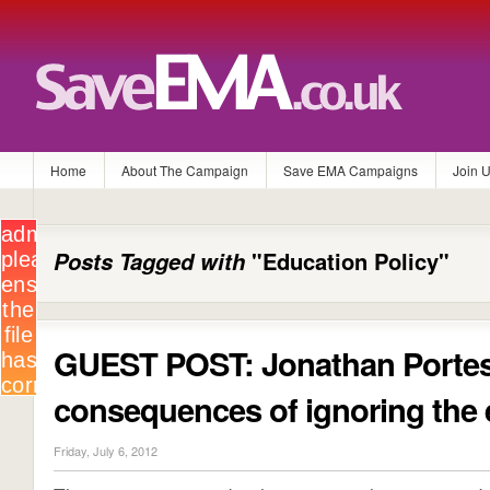
Home
About The Campaign
Save EMA Campaigns
Join 
Posts Tagged with
"Education Policy"
GUEST POST: Jonathan Portes
consequences of ignoring the 
Friday, July 6, 2012