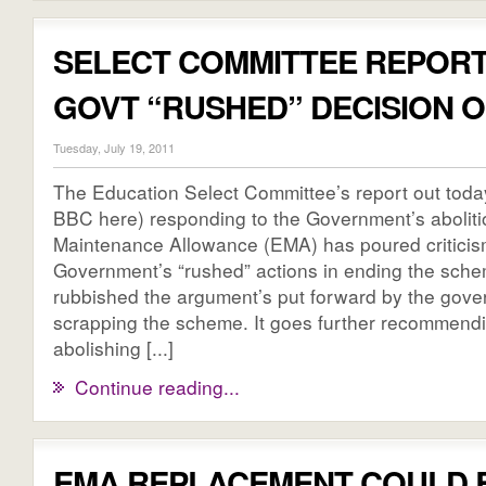
SELECT COMMITTEE REPOR
GOVT “RUSHED” DECISION 
Tuesday, July 19, 2011
The Education Select Committee’s report out toda
BBC here) responding to the Government’s aboliti
Maintenance Allowance (EMA) has poured criticis
Government’s “rushed” actions in ending the sch
rubbished the argument’s put forward by the gove
scrapping the scheme. It goes further recommendin
abolishing [...]
Continue reading...
EMA REPLACEMENT COULD 