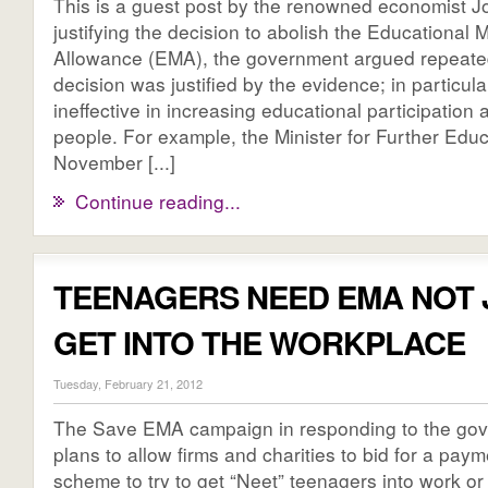
This is a guest post by the renowned economist J
justifying the decision to abolish the Educational
Allowance (EMA), the government argued repeated
decision was justified by the evidence; in particul
ineffective in increasing educational participatio
people. For example, the Minister for Further Educ
November [...]
Continue reading...
TEENAGERS NEED EMA NOT 
GET INTO THE WORKPLACE
Tuesday, February 21, 2012
The Save EMA campaign in responding to the go
plans to allow firms and charities to bid for a paym
scheme to try to get “Neet” teenagers into work or 