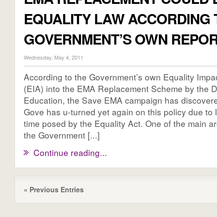
EQUALITY LAW ACCORDING 
GOVERNMENT’S OWN REPO
Wednesday, May 4, 2011
According to the Government’s own Equality Imp
(EIA) into the EMA Replacement Scheme by the D
Education, the Save EMA campaign has discovere
Gove has u-turned yet again on this policy due to l
time posed by the Equality Act. One of the main 
the Government [...]
Continue reading...
« Previous Entries