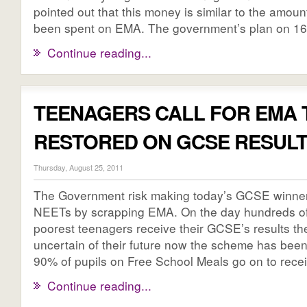
pointed out that this money is similar to the amou
been spent on EMA. The government’s plan on 16 [
Continue reading...
TEENAGERS CALL FOR EMA 
RESTORED ON GCSE RESULT
Thursday, August 25, 2011
The Government risk making today’s GCSE winner
NEETs by scrapping EMA. On the day hundreds of
poorest teenagers receive their GCSE’s results the
uncertain of their future now the scheme has bee
90% of pupils on Free School Meals go on to receiv
Continue reading...