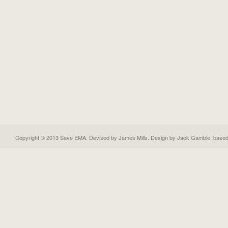
Copyright © 2013 Save EMA. Devised by James Mills. Design by
Jack Gamble
, base