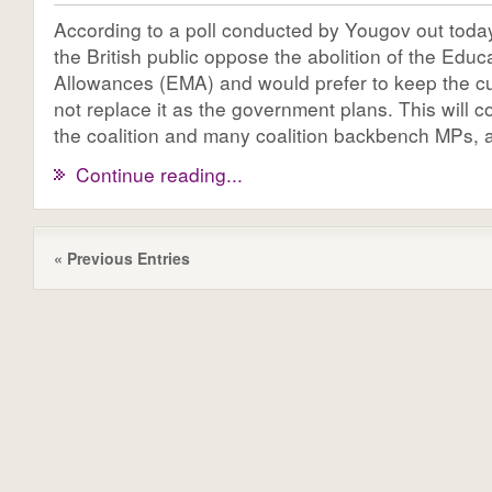
According to a poll conducted by Yougov out today
the British public oppose the abolition of the Edu
Allowances (EMA) and would prefer to keep the c
not replace it as the government plans. This will 
the coalition and many coalition backbench MPs, as
Continue reading...
« Previous Entries