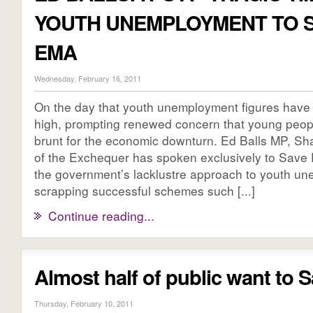
YOUTH UNEMPLOYMENT TO 
EMA
Wednesday, February 16, 2011
On the day that youth unemployment figures have 
high, prompting renewed concern that young peopl
brunt for the economic downturn. Ed Balls MP, S
of the Exchequer has spoken exclusively to Save E
the government’s lacklustre approach to youth u
scrapping successful schemes such [...]
Continue reading...
Almost half of public want to
Thursday, February 10, 2011