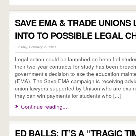
SAVE EMA & TRADE UNIONS
INTO TO POSSIBLE LEGAL 
Tuesday, February 22, 2011
Legal action could be launched on behalf of stude
their two-year contracts for study has been breac
government’s decision to axe the education main
(EMA). The Save EMA campaign is receiving advic
union lawyers supported by Unison who are exam
they can win payments for students who [...]
Continue reading...
ED BALLS: IT’S A “TRAGIC T