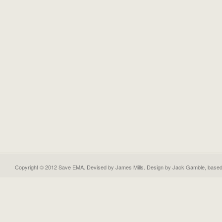
Copyright © 2012 Save EMA. Devised by James Mills. Design by
Jack Gamble
, base