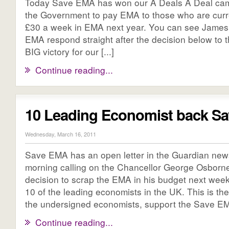
Today Save EMA has won our A Deals A Deal cam
the Government to pay EMA to those who are curre
£30 a week in EMA next year. You can see James 
EMA respond straight after the decision below to 
BIG victory for our [...]
Continue reading...
10 Leading Economist back S
Wednesday, March 16, 2011
Save EMA has an open letter in the Guardian new
morning calling on the Chancellor George Osborne
decision to scrap the EMA in his budget next week.
10 of the leading economists in the UK. This is the l
the undersigned economists, support the Save EM
Continue reading...