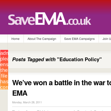
Home
About The Campaign
Save EMA Campaigns
Join 
Posts Tagged with
"Education Policy"
We’ve won a battle in the war 
EMA
Monday, March 28, 2011