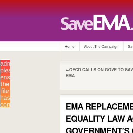
Home
About The Campaign
Sa
OECD CALLS ON GOVE TO SA
←
EMA
EMA REPLACEME
EQUALITY LAW 
GOVERNMENT’S