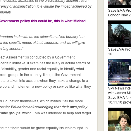
e central arbitration of the discretionary administration
arency of administration to evaluate the impact achieved by
Save EMA Pro
c money.
London Nov 2
overnment policy this could be, this is what Michael
freedom to decide on the allocation of the bursary,” he
 the specific needs of their students, and we will give
ocating support.”
SaveEMA Prot
10
mpact Assessment is conducted by a Government
rtain initiative. It examines the likely or actual effects of
 disability, gender and racial equality to identify what
erent groups in the country. It helps the Government
e are taken into account when they make a change to a
velop and implement a new policy or service like what they
Sky News Inte
with James Mil
Save EMA fol
or Education themselves, which makes it all the more
10.11.10 prote
nt for Education acknowledging that their own policy
, which EMA was intended to help and target
erable groups
ne that there would be grave equality issues brought up