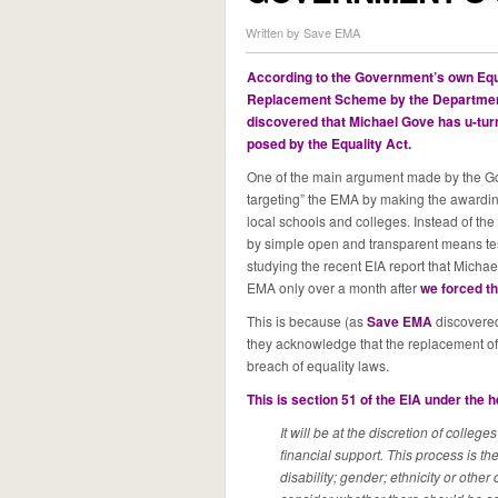
Written by Save EMA
According to the Government’s own Equ
Replacement Scheme by the Department
discovered that Michael Gove has u-turne
posed by the Equality Ac
t.
One of the main argument made by the Gov
targeting” the EMA by making the awarding 
local schools and colleges. Instead of th
by simple open and transparent means te
studying the recent EIA report that Mich
EMA only over a month after
we forced th
This is because (as
Save EMA
discovere
they acknowledge that the replacement 
breach of equality laws.
This is section 51 of the EIA under the 
It will be at the discretion of college
financial support. This process is t
disability; gender; ethnicity or other