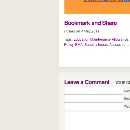
Bookmark and Share
Posted on 4 May 2011
Tags:
Education Maintenance Allowance
,
Policy
,
EMA
,
Equality Impact Assessment
Leave a Comment
YOUR C
Name
Emai
Web