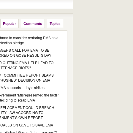
Popular
Comments
Topics
iband to consider restoring EMA as a
 election pledge
GERS CALL FOR EMA TO BE
ORED ON GCSE RESULTS DAY
 CUTTING EMA HELP LEAD TO
 TEENAGE RIOTS?
CT COMMITTEE REPORT SLAMS
“RUSHED” DECISION ON EMA
MA supports today’s strikes
vernment “Misrepresented the facts”
eciding to scrap EMA
REPLACEMENT COULD BREACH
ITY LAW ACCORDING TO
RNMENT’S OWN REPORT
CALLS ON GOVE TO SAVE EMA
re Michael Gove’s “other reasons”?