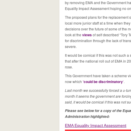
by removing EMA and the Government has fi
Equality Impact Assessment hoping no on
The proposed plans for the replacement o
local more junior staff at a time when they
decisions over the future of some of the m
look at the
views
of self described “Tory T
for discrimination through the lack of tra
severe.
It would be comical if this was not such 
that after the national roll out of EMA in 2
rose.
This Government have taken a scheme vi
now which
‘could be discriminatory
‘
.
Last month we successfully forced a u-turn
month it seems the government are forcing
said, it would be comical if this was not s
Please see below for a copy of the Equa
Administration highlighted:
EMA Equality Impact Assessment