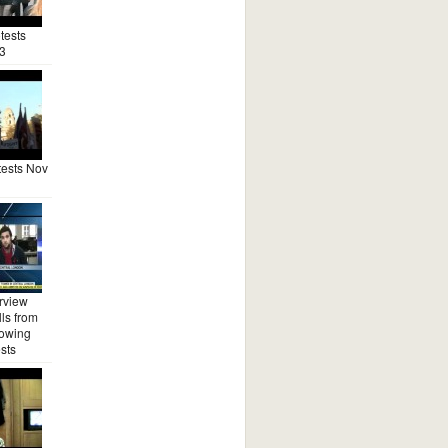
tests
3
ests Nov
rview
ls from
lowing
sts