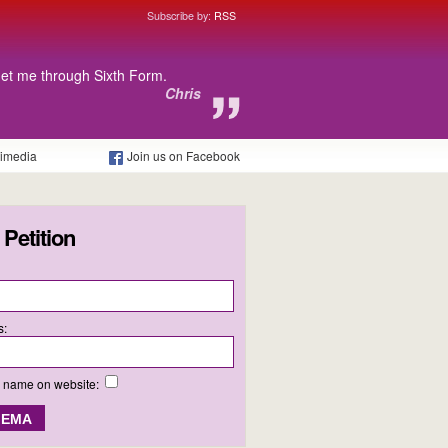
Subscribe by:
RSS
get me through Sixth Form.
Chris
timedia
Join us on Facebook
 Petition
s:
y name on website: