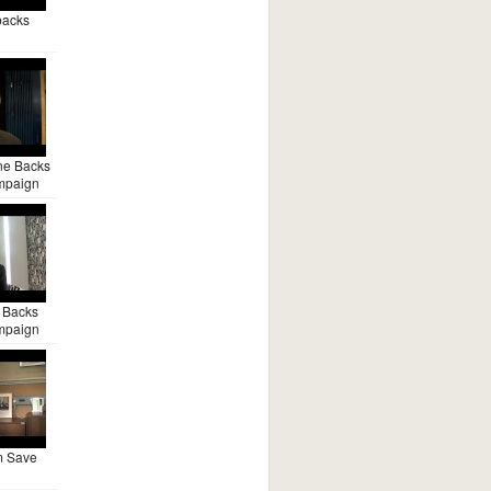
backs
ne Backs
mpaign
 Backs
mpaign
m Save