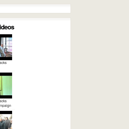
Videos
acks
acks
mpaign