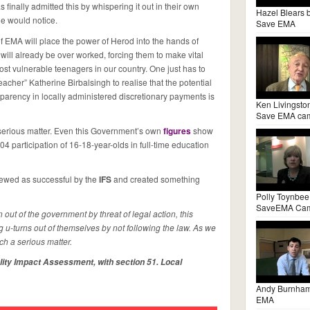
nally admitted this by whispering it out in their own
Hazel Blears 
e would notice.
Save EMA
f EMA will place the power of Herod into the hands of
 will already be over worked, forcing them to make vital
ost vulnerable teenagers in our country. One just has to
eacher” Katherine Birbalsingh to realise that the potential
nsparency in locally administered discretionary payments is
Ken Livingsto
Save EMA ca
a serious matter. Even this Government’s own
figures
show
004 participation of 16-18-year-olds in full-time education
ewed as successful by the
IFS
and created something
Polly Toynbee
SaveEMA Ca
 out of the government by threat of legal action, this
 u-turns out of themselves by not following the law. As we
uch a serious matter.
lity Impact Assessment, with section 51. Local
Andy Burnha
EMA