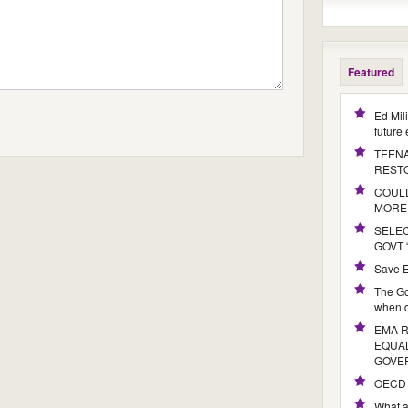
Featured
Ed Mil
future
TEENA
REST
COULD
MORE
SELE
GOVT 
Save E
The Go
when d
EMA 
EQUAL
GOVE
OECD 
What a