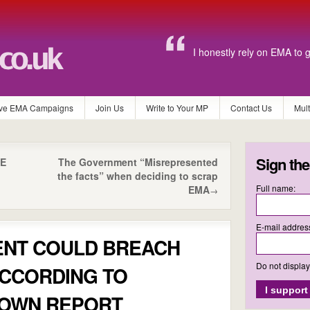
I honestly rely on EMA to 
ve EMA Campaigns
Join Us
Write to Your MP
Contact Us
Mul
Sign the
VE
The Government “Misrepresented
the facts” when deciding to scrap
Full name:
EMA
→
E-mail addres
NT COULD BREACH
Do not displa
ACCORDING TO
 OWN REPORT