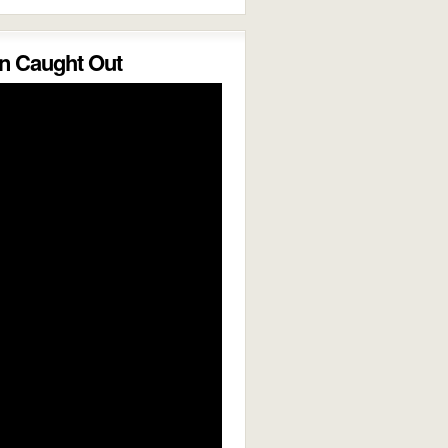
 Caught Out