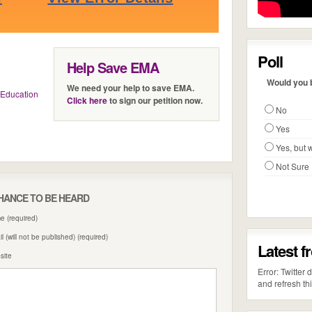
Poll
Help Save EMA
Would you b
We need your help to save EMA.
Education
Click here
to sign our petition now.
No
Yes
Yes, but w
Not Sure
HANCE TO BE HEARD
 (required)
l (will not be published) (required)
Latest f
site
Error: Twitter
and refresh th