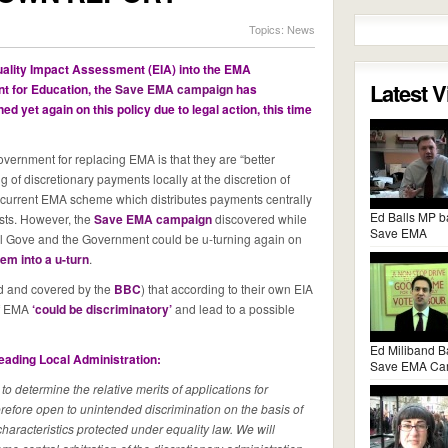
Topics:
News
ality Impact Assessment (EIA) into the EMA
Latest 
 for Education, the
Save EMA campaign
has
d yet again on this policy due to legal action, this time
ernment for replacing EMA is that they are “better
of discretionary payments locally at the discretion of
e current EMA scheme which distributes payments centrally
Ed Balls MP b
sts. However, the
Save EMA campaign
discovered while
Save EMA
ael Gove and the Government could be u-turning again on
em into a u-turn
.
d and covered by the
BBC
) that according to their own EIA
of EMA
‘could be discriminatory’
and lead to a possible
Ed Miliband B
heading Local Administration:
Save EMA Ca
s to determine the relative merits of applications for
herefore open to unintended discrimination on the basis of
 characteristics protected under equality law. We will