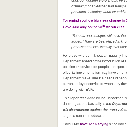
consider whether there should be som
of funding or at least ensure transp
providers, including value for publi
To remind you how big a sea change in G
th
Gove said only on the 28
March 2011:
“Schools and colleges will have the 
added: “They are best placed to know
professionals full flexibility over all
For those who don’t know, an Equality I
Department ahead of the introduction of a ce
policies or services on people in respect of
effect its implementation may have on diff
Department make sure the needs of peopl
current policy or service or when they de
are doing with EMA.
This report was done by the Department f
damning as this basically is
the Departme
will discriminate against the most vuln
to get to remain in education.
Save EMA
have been saying
since day o