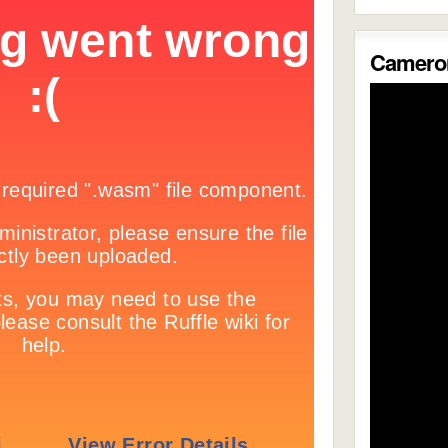
Cameron