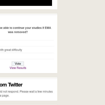
e able to continue your studies if EMA
was removed?
ith great difficulty
View Results
rom Twitter
 did not respond. Please wait a few minutes
is page.