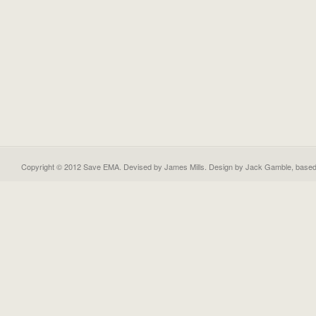
Copyright © 2012 Save EMA. Devised by James Mills. Design by
Jack Gamble
, base