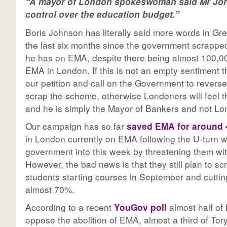
“
A mayor of London spokeswoman said Mr Jo
control over the education budget.
”
Boris Johnson has literally said more words in Gre
the last six months since the government scrapp
he has on EMA, despite there being almost 100,0
EMA in London. If this is not an empty sentiment t
our petition and call on the Government to reverse 
scrap the scheme, otherwise Londoners will feel thi
and he is simply the Mayor of Bankers and not Lo
Our campaign has so far
saved EMA for around 
in London currently on EMA following the U-turn w
government into this week by threatening them with
However, the bad news is that they still plan to s
students starting courses in September and cuttin
almost 70%.
According to a recent
YouGov poll
almost half of
oppose the abolition of EMA, almost a third of To