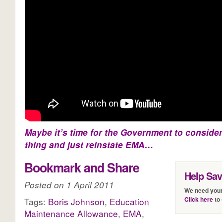
Maybe it’s time for the Government to consider
thing and just reinstate EMA…
Bookmark and Share
Help Sa
Posted on 1 April 2011
We need your
Click here
to 
Tags:
Boris Johnson
,
Education
Maintenance Allowance
,
EMA
,