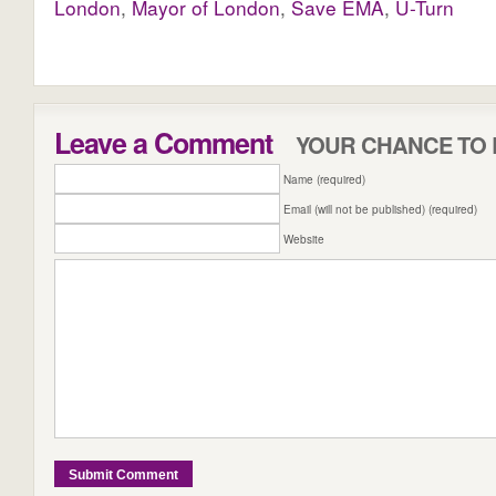
London
,
Mayor of London
,
Save EMA
,
U-Turn
Leave a Comment
YOUR CHANCE TO 
Name (required)
Email (will not be published) (required)
Website