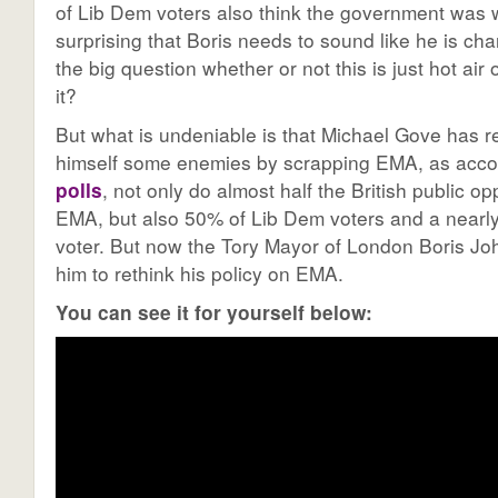
of Lib Dem voters also think the government was w
surprising that Boris needs to sound like he is cha
the big question whether or not this is just hot ai
it?
But what is undeniable is that Michael Gove has r
himself some enemies by scrapping EMA, as acco
polls
, not only do almost half the British public 
EMA, but also 50% of Lib Dem voters and a nearly 
voter. But now the Tory Mayor of London Boris Joh
him to rethink his policy on EMA.
You can see it for yourself below: