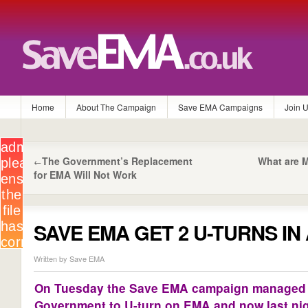
Home
About The Campaign
Save EMA Campaigns
Join 
The Government’s Replacement
What are M
←
for EMA Will Not Work
SAVE EMA GET 2 U-TURNS IN
Written by Save EMA
On Tuesday the Save EMA campaign managed t
Government to U-turn on EMA and now last nig