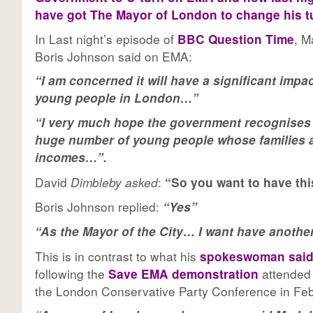
have got The Mayor of London to change his t
In Last night’s episode of
BBC Question Time
, M
Boris Johnson said on EMA:
“I am concerned it will have a significant impac
young people in London…”
“I very much hope the government recognises t
huge number of young people whose families a
incomes…”.
David
Dimbleby asked
:
“So you want to have th
Boris Johnson replied:
“Yes”
“As the Mayor of the City… I want have another 
This is in contrast to what his
spokeswoman sai
following the
Save EMA demonstration
attended 
the London Conservative Party Conference in Febr