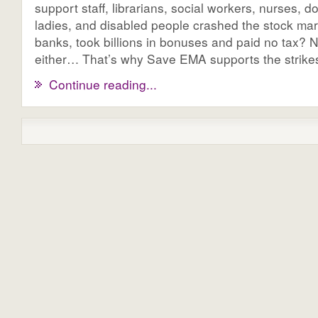
support staff, librarians, social workers, nurses, do
ladies, and disabled people crashed the stock mar
banks, took billions in bonuses and paid no tax? 
either… That’s why Save EMA supports the strike
Continue reading...