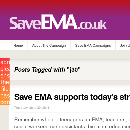
Home
About The Campaign
Save EMA Campaigns
Join 
Posts Tagged with
"j30"
Save EMA supports today’s str
Thursday, June 30, 2011
Remember when… teenagers on EMA, teachers, civ
social workers, care assistants, bin men, education