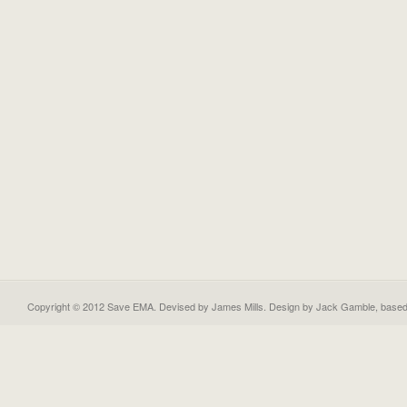
Copyright © 2012 Save EMA. Devised by James Mills. Design by
Jack Gamble
, base