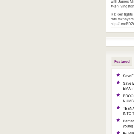
with James Mi
#kenlivingst
RT: Ken fights
rate taxpayer
http://t.co/
Featured
SaveE
Save E
EMA i
PROOF
NUMB
TEENA
INTO
Barnar
young 
Ed Mil