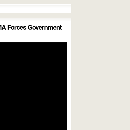
MA Forces Government