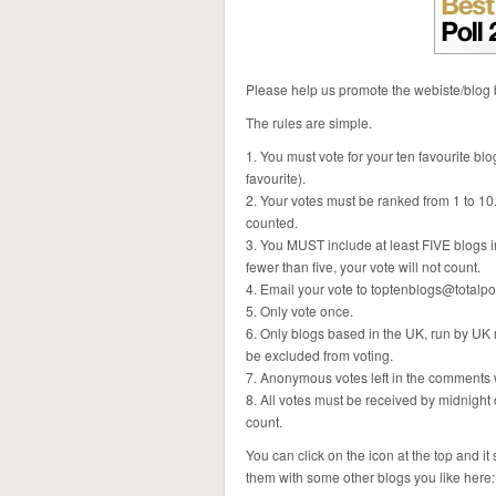
Please help us promote the webiste/blog b
The rules are simple.
1. You must vote for your ten favourite blo
favourite).
2. Your votes must be ranked from 1 to 10
counted.
3. You MUST include at least FIVE blogs in y
fewer than five, your vote will not count.
4. Email your vote to
toptenblogs@totalpol
5. Only vote once.
6. Only blogs based in the UK, run by UK r
be excluded from voting.
7. Anonymous votes left in the comments 
8. All votes must be received by midnight 
count.
You can click on the icon at the top and i
them with some other blogs you like here