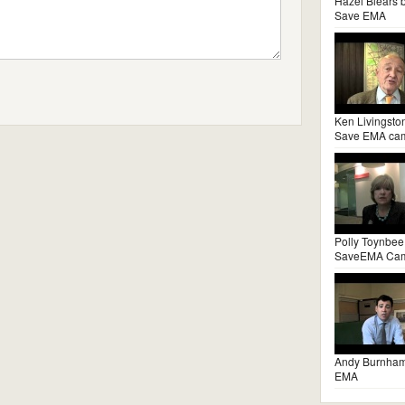
Hazel Blears 
Save EMA
Ken Livingsto
Save EMA ca
Polly Toynbee
SaveEMA Ca
Andy Burnha
EMA