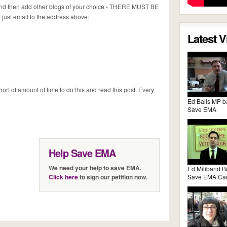
 and then add other blogs of your choice - THERE MUST BE
ust email to the address above:
Latest 
ort of amount of time to do this and read this post. Every
Ed Balls MP b
Save EMA
Help Save EMA
We need your help to save EMA.
Ed Miliband B
Click here
to sign our petition now.
Save EMA Ca