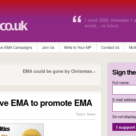
Without EMA I will never b
and pay for the equipment
ve EMA Campaigns
Join Us
Write to Your MP
Contact Us
Mul
Sign the
EMA could be gone by Christmas
→
Full name:
Save EMA to promote EMA
E-mail addres
Topics:
News
Do not displa