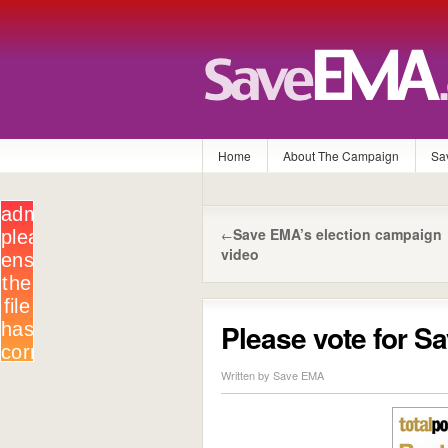
Home
About The Campaign
Sa
Save EMA’s election campaign
←
video
Please vote for 
Written by Save EMA