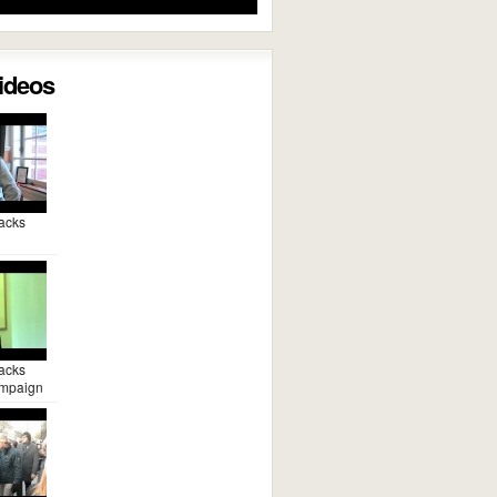
Videos
acks
acks
mpaign