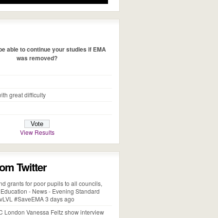
e able to continue your studies if EMA
was removed?
ith great difficulty
View Results
rom Twitter
d grants for poor pupils to all councils,
- Education - News - Evening Standard
xobvLVL #SaveEMA 3 days ago
 London Vanessa Feltz show interview