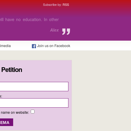
Subscribe by:
RSS
e able to afford to go to college
 I need.
Charlie
timedia
Join us on Facebook
 Petition
s:
y name on website: