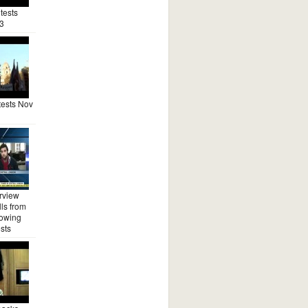
tests
3
ests Nov
rview
ls from
lowing
sts