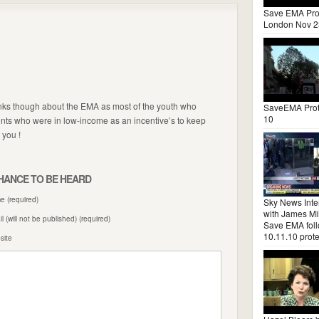
Save EMA Pro
London Nov 2
tanks though about the EMA as most of the youth who
SaveEMA Prot
10
ents who were in low-income as an incentive’s to keep
 you !
HANCE TO BE HEARD
 (required)
Sky News Inte
with James Mil
l (will not be published) (required)
Save EMA fol
10.11.10 prote
site