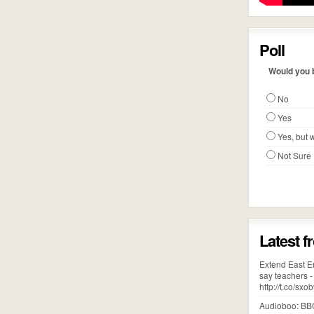
Poll
Would you b
No
Yes
Yes, but w
Not Sure
Latest f
Extend East En
say teachers 
http://t.co/s
Audioboo: BBC