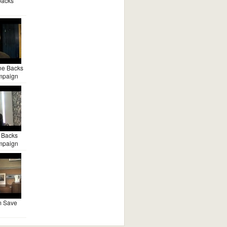
backs
ne Backs
mpaign
 Backs
mpaign
m Save