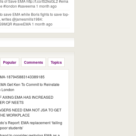
lls of Save EMA http://t.co/IS2ksGL2 #ema
one #london #saveema 1 month ago
 to save EMA while Boris fights to save top-
s, writes @jamesmills1984:
BDZS9MQR #saveEMA 1 month ago
Popular
Comments
Topics
MA-187945883143389185
MA Get Ken To Commit to Reinstate
n London
 AXING EMA HAS INCREASED
ER OF NEETS
GERS NEED EMA NOT JSA TO GET
 THE WORKPLACE
do’s Report: EMA replacement ‘failing
poor students’
iband to consider restoring EMA as a