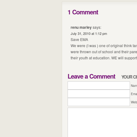
1 Comment
renu marley
says:
July 31, 2010 at 1:12 pm
Save EMA
We were (I was ) one of original think 
were thrown out of school and their par
their youth at education. WE will support
Leave a Comment
YOUR C
Name
Emai
Web