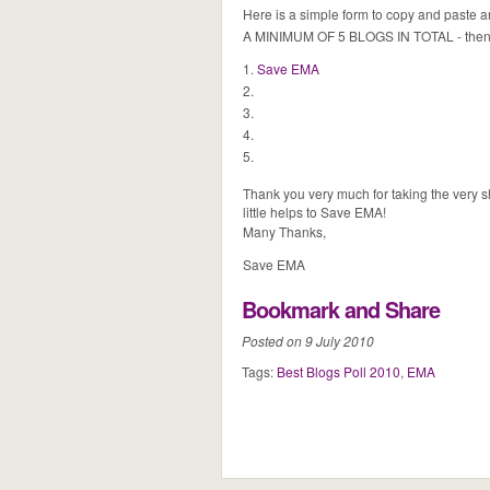
Here is a simple form to copy and paste
A MINIMUM OF 5 BLOGS IN TOTAL - then j
1.
Save EMA
2.
3.
4.
5.
Thank you very much for taking the very sh
little helps to Save EMA!
Many Thanks,
Save EMA
Bookmark and Share
Posted on 9 July 2010
Tags:
Best Blogs Poll 2010
,
EMA