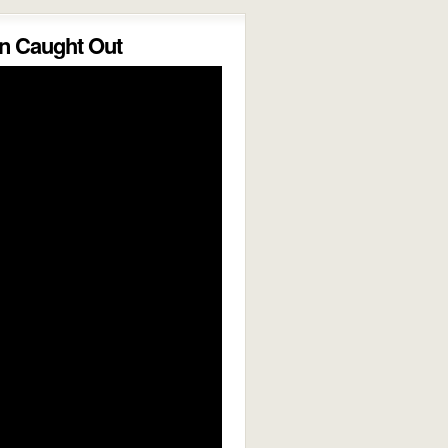
 Caught Out