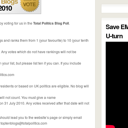
y voting for us in the
Total Politics Blog Poll
.
Save E
U-turn
gs and ranks them from 1 (your favourite) to 10 (your tenth
. Any votes which do not have rankings will not be
our list, but please list ten if you can. If you include
itics.com
esidents or based on UK politics are eligible. No blog will
will not count. You must give a name
on 31 July 2010. Any votes received after that date will not
t should lead you to the website’s page or simply email
:
toptenblogs@totalpolitics.com