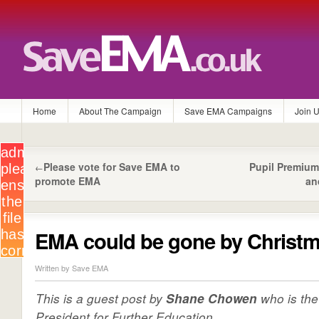
Home
About The Campaign
Save EMA Campaigns
Join 
Please vote for Save EMA to
Pupil Premiu
←
promote EMA
an
EMA could be gone by Christ
Written by Save EMA
This is a guest post by
who is th
Shane Chowen
President for Further Education…