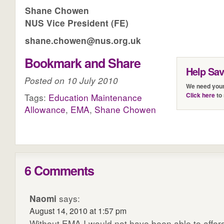
Shane Chowen
NUS Vice President (FE)
shane.chowen@nus.org.uk
Bookmark and Share
Help Sa
Posted on 10 July 2010
We need your
Click here
to 
Tags:
Education Maintenance
Allowance
,
EMA
,
Shane Chowen
6 Comments
Naomi
says:
August 14, 2010 at 1:57 pm
Without EMA I would not have been able to affor