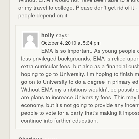
or my travel to college. Please don’t get rid of it
people depend on it.
holly
says:
October 4, 2010 at 5:34 pm
EMA is so important. As young people 
less privileged backgrounds, EMA is relied upon,
extra curricular fees, but also as a financial cus
hoping to go to University. I’m hoping to finish
go on to University to do a degree in primary ed
Without EMA my ambitions wouldn’t be possible
are plans to increase University fees. This may 
economy, but it’s not going to provide any incen
people to vote for a party that’s making it imposs
continue into further education.