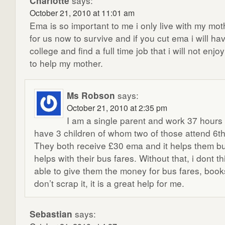
Charlotte
says:
October 21, 2010 at 11:01 am
Ema is so important to me i only live with my moth
for us now to survive and if you cut ema i will ha
college and find a full time job that i will not enj
to help my mother.
Ms Robson
says:
October 21, 2010 at 2:35 pm
I am a single parent and work 37 hour
have 3 children of whom two of those attend 6th
They both receive £30 ema and it helps them b
helps with their bus fares. Without that, i dont t
able to give them the money for bus fares, book
don’t scrap it, it is a great help for me.
Sebastian
says: