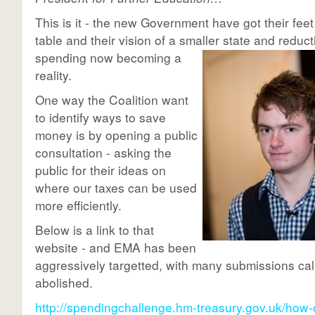
This is it - the new Government have got their feet
table and their vision of a smaller state and
reduct
spending now becoming a
reality.
One way the Coalition want
to identify ways to save
money is by opening a public
consultation - asking the
public for their ideas on
where our taxes can be used
more efficiently.
Below is a link to that
website - and EMA has been
aggressively targetted, with many submissions calli
abolished.
http://spendingchallenge.hm-treasury.gov.uk/how-