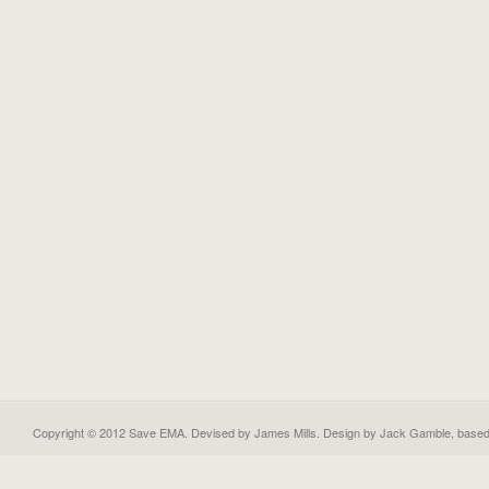
Copyright © 2012 Save EMA. Devised by James Mills. Design by
Jack Gamble
, base