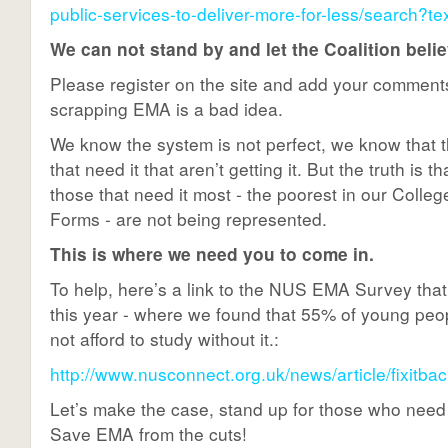
public-services-to-deliver-more-for-less/search?
We can not stand by and let the Coalition beli
Please register on the site and add your commen
scrapping EMA is a bad idea.
We know the system is not perfect, we know that 
that need it that aren’t getting it. But the truth is t
those that need it most - the poorest in our Colle
Forms - are not being represented.
This is where we need you to come in.
To help, here’s a link to the NUS EMA Survey that 
this year - where we found that 55% of young pe
not afford to study without it.:
http://www.nusconnect.org.uk/news/article/fixitbac
Let’s make the case, stand up for those who need
Save EMA from the cuts!