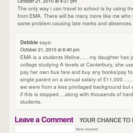
October 21, 2010 at 4:37 pm
The only way i can travel to school is by using t
from EMA. There will be many more like me who w
same problem causing late marks and absences.
Debbie
says:
October 21, 2010 at 6:40 pm
EMA is a students lifeline……my daughter has ju
college studying A levels at Canterbury, she u
pay her own bus fare and buy any books/pay for
single parent on a annual salary of £11,000…….
we were from a less privilaged background but w
if this is stopped….along with thousends of hard
students.
Leave a Comment
YOUR CHANCE TO 
Name (required)