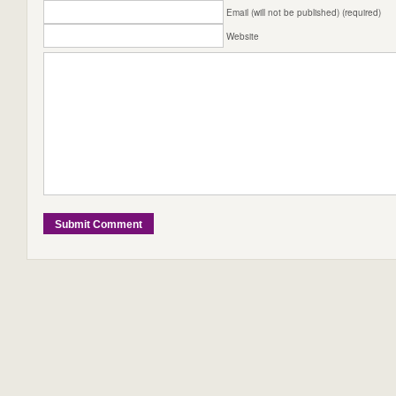
Email (will not be published) (required)
Website