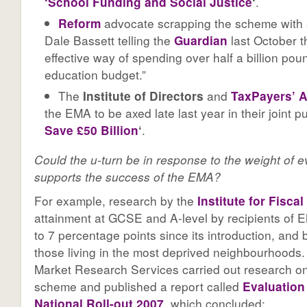
‘School Funding and Social Justice
‘
.
Reform
advocate scrapping the scheme with 
Dale Bassett telling the
Guardian
last October th
effective way of spending over half a billion pou
education budget.”
The
Institute of Directors
and
TaxPayers’ A
the EMA to be axed late last year in their joint p
Save £50 Billion
‘
.
Could the u-turn be in response to the weight of 
supports the success of the EMA?
For example, research by the
Institute for Fisca
attainment at GCSE and A-level by recipients of 
to 7 percentage points since its introduction, and
those living in the most deprived neighbourhoods.
Market Research Services carried out research on
scheme and published a report called
Evaluation
National Roll-out 2007
, which concluded: