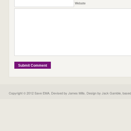
Website
Copyright © 2012 Save EMA. Devised by James Mills. Design by
Jack Gamble
, base