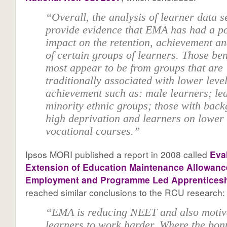
“Overall, the analysis of learner data 
provide evidence that EMA has had a po
impact on the retention, achievement a
of certain groups of learners. Those ben
most appear to be from groups that are
traditionally associated with lower level
achievement such as: male learners; le
minority ethnic groups; those with back
high deprivation and learners on lower 
vocational courses.”
Ipsos MORI published a report in 2008 called
Eva
Extension of Education Maintenance Allowance
Employment and Programme Led Apprentices
reached similar conclusions to the RCU research:
“EMA is reducing NEET and also motiv
learners to work harder. Where the bon