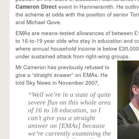
Cameron Direct
event in Hammersmith. He outline
the scheme at odds with the position of senior Tor
and Michael Gove.
EMAs are means-tested allowances of between £
to 16-to-19 year olds who stay in education and c
where annual household income is below £30,00
under sustained attack from right-wing groups.
Mr Cameron has previously refused to
give a “straight answer” on EMAs. He
told Sky News in November 2007,
“Well we’re in a state of quite
severe flux on this whole area
of 16 to 18 education, so I
can’t give you a straight
answer on [EMAs] because
we’re currently examining the