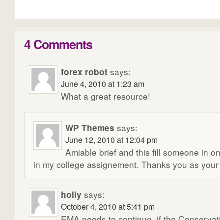
4 Comments
forex robot
says:
June 4, 2010 at 1:23 am
What a great resource!
WP Themes
says:
June 12, 2010 at 12:04 pm
Amiable brief and this fill someone in o
in my college assignement. Thanks you as your 
holly
says:
October 4, 2010 at 5:41 pm
EMA needs to continue, if the Conservat