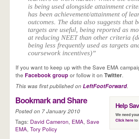
is being used alongside attainment crite
has been achievement/attainment of lea
outcomes. The data also suggests that 
targets are useful, being reported as mo
at reducing NEET than other criteria (d
being less frequently used as targets an
coursework incentives)”
If you want to keep up with the Save EMA campai
the
Facebook group
or follow it on
Twitter
.
This was first published on
.
LeftFootForward
Bookmark and Share
Help Sa
Posted on 7 January 2010
We need your
Click here
to 
Tags:
David Cameron
,
EMA
,
Save
EMA
,
Tory Policy