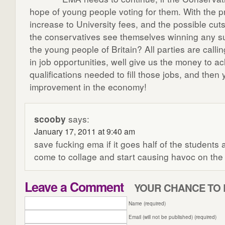
hope of young people voting for them. With the 
increase to University fees, and the possible cu
the conservatives see themselves winning any 
the young people of Britain? All parties are calli
in job opportunities, well give us the money to a
qualifications needed to fill those jobs, and then 
improvement in the economy!
scooby
says:
January 17, 2011 at 9:40 am
save fucking ema if it goes half of the students ar
come to collage and start causing havoc on the 
Leave a Comment
YOUR CHANCE TO 
Name (required)
Email (will not be published) (required)