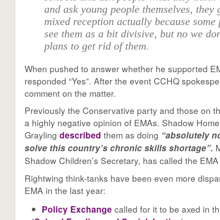
and ask young people themselves, they g
mixed reception actually because some
see them as a bit divisive, but no we do
plans to get rid of them.
When pushed to answer whether he supported 
responded “Yes”. After the event CCHQ spokespe
comment on the matter.
Previously the Conservative party and those on th
a highly negative opinion of EMAs. Shadow Home
Grayling
described
them as doing
“absolutely n
M
solve this country’s chronic skills shortage”.
Shadow Children’s Secretary, has called the EM
Rightwing think-tanks have been even more dispa
EMA in the last year:
Policy Exchange
called for it to be axed in t