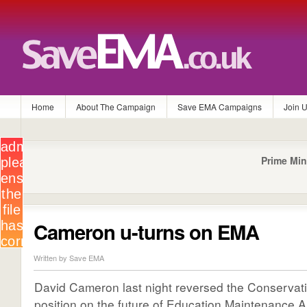
Home
About The Campaign
Save EMA Campaigns
Join 
Prime Min
Cameron u-turns on EMA
Written by Save EMA
David Cameron last night reversed the Conservati
position on the future of Education Maintenance A