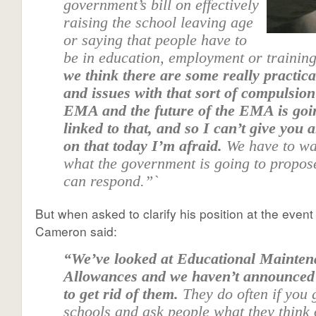
government’s bill on effectively
raising the school leaving age
or saying that people have to
be in education, employment or training
we think there are some really practic
and issues with that sort of compulsio
EMA and the future of the EMA is goi
linked to that, and so I can’t give you
on that today I’m afraid.
We have to wa
what the government is going to propos
can respond.”`
But when asked to clarify his position at the event 
Cameron said:
“We’ve looked at Educational Mainte
Allowances and we haven’t announced
to get rid of them.
They do often if you 
schools and ask people what they think 