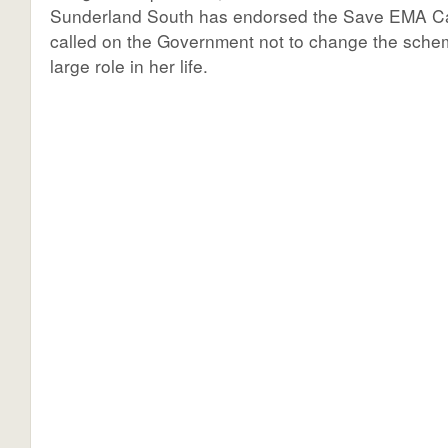
Sunderland South has endorsed the Save EMA 
called on the Government not to change the sche
large role in her life.