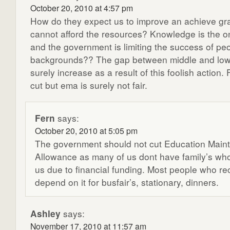
October 20, 2010 at 4:57 pm
How do they expect us to improve an achieve gr
cannot afford the resources? Knowledge is the o
and the government is limiting the success of pe
backgrounds?? The gap between middle and lowe
surely increase as a result of this foolish action. 
cut but ema is surely not fair.
Fern
says:
October 20, 2010 at 5:05 pm
The government should not cut Education Main
Allowance as many of us dont have family’s wh
us due to financial funding. Most people who r
depend on it for busfair’s, stationary, dinners.
Ashley
says:
November 17, 2010 at 11:57 am