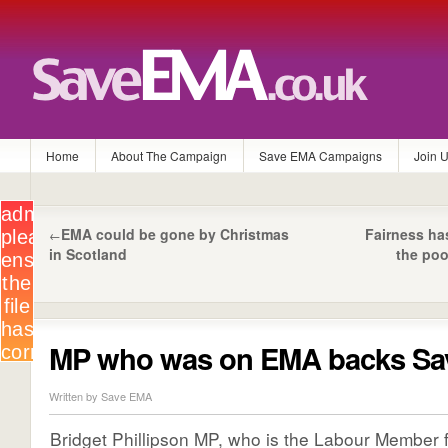
Home
About The Campaign
Save EMA Campaigns
Join 
EMA could be gone by Christmas
Fairness ha
←
in Scotland
the poo
MP who was on EMA backs S
Written by Save EMA
Bridget Phillipson MP, who is the Labour Member