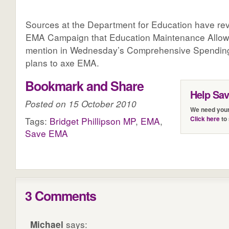
Sources at the Department for Education have re
EMA Campaign that Education Maintenance Allow
mention in Wednesday’s Comprehensive Spending
plans to axe EMA.
Bookmark and Share
Help Sa
Posted on 15 October 2010
We need your
Click here
to 
Tags:
Bridget Phillipson MP
,
EMA
,
Save EMA
3 Comments
Michael
says: