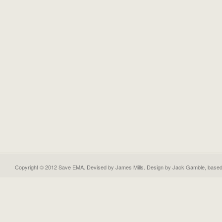
Copyright © 2012 Save EMA. Devised by James Mills. Design by
Jack Gamble
, base