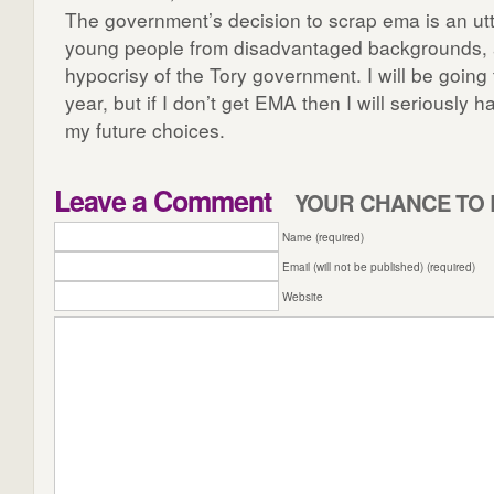
The government’s decision to scrap ema is an utte
young people from disadvantaged backgrounds, 
hypocrisy of the Tory government. I will be going 
year, but if I don’t get EMA then I will seriously 
my future choices.
Leave a Comment
YOUR CHANCE TO 
Name (required)
Email (will not be published) (required)
Website