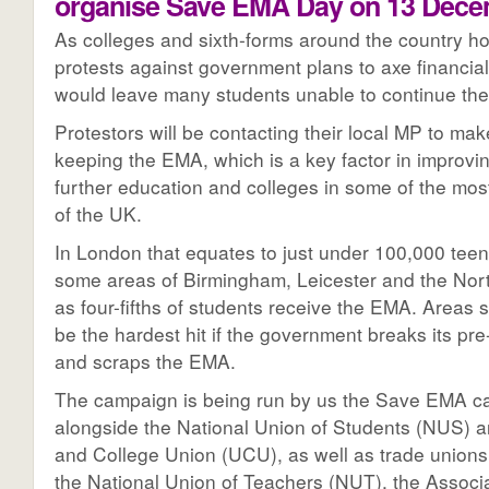
organise Save EMA Day on 13 Dece
As colleges and sixth-forms around the country ho
protests against government plans to axe financial
would leave many students unable to continue thei
Protestors will be contacting their local MP to mak
keeping the EMA, which is a key factor in improvin
further education and colleges in some of the mos
of the UK.
In London that equates to just under 100,000 teen
some areas of Birmingham, Leicester and the Nor
as four-fifths of students receive the EMA. Areas s
be the hardest hit if the government breaks its pr
and scraps the EMA.
The campaign is being run by us the Save EMA 
alongside the National Union of Students (NUS) a
and College Union (UCU), as well as trade unions
the National Union of Teachers (NUT), the Associ