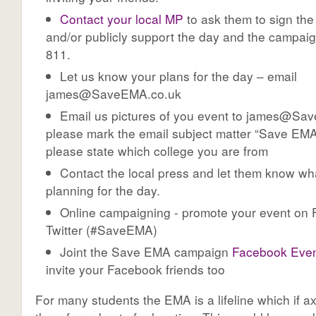
Contact your local MP
to ask them to sign the 
and/or publicly support the day and the campai
811.
Let us know your plans for the day – email
james@SaveEMA.co.uk
Email us pictures of you event to
james@Sav
please mark the email subject matter “Save EMA
please state which college you are from
Contact the local press and let them know wh
planning for the day.
Online campaigning - promote your event on
Twitter (#SaveEMA)
Joint the Save EMA campaign
Facebook Even
invite your Facebook friends too
For many students the EMA is a lifeline which if a