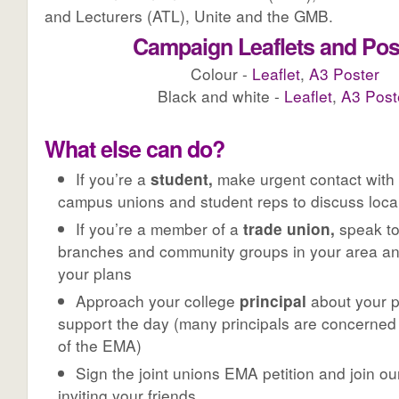
and Lecturers (ATL), Unite and the GMB.
Campaign Leaflets and Pos
Colour -
Leaflet
,
A3 Poster
Black and white -
Leaflet
,
A3 Post
What else can do?
If you’re a
student,
make urgent contact with 
campus unions and student reps to discuss local
If you’re a member of a
trade union,
speak to
branches and community groups in your area an
your plans
Approach your college
principal
about your p
support the day (many principals are concerned
of the EMA)
Sign the joint unions EMA petition and join 
inviting your friends.