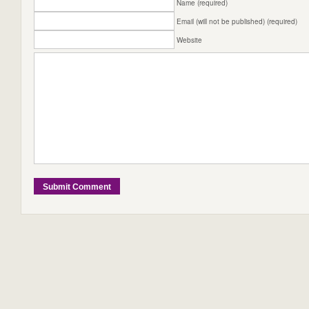
Name (required)
Email (will not be published) (required)
Website