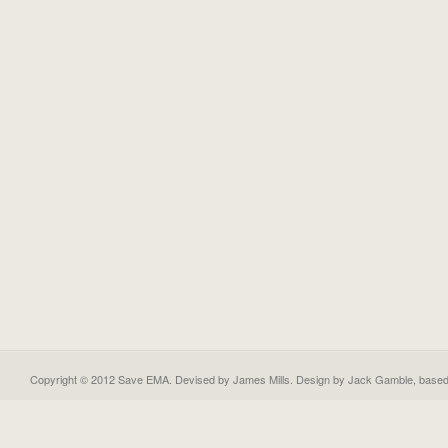
Copyright © 2012 Save EMA. Devised by James Mills. Design by
Jack Gamble
, base