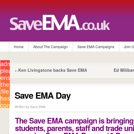
Home
About The Campaign
Save EMA Campaigns
Join 
Ken Livingstone backs Save EMA
Ed Milib
←
Save EMA Day
Written by Save EMA
The Save EMA campaign is bringing
students, parents, staff and trade un