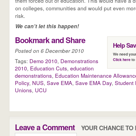
them forced out of education. This would have a d
on colleges, communities and would put even more
risk.
We can’t let this happen!
Bookmark and Share
Help Sa
Posted on 6 December 2010
We need your
Click here
to 
Tags:
Demo 2010
,
Demonstrations
2010
,
Education Cuts
,
education
demonstrations
,
Education Maintenance Allowanc
Policy
,
NUS
,
Save EMA
,
Save EMA Day
,
Student 
Unions
,
UCU
Leave a Comment
YOUR CHANCE TO 